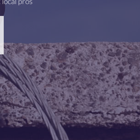
 local pros