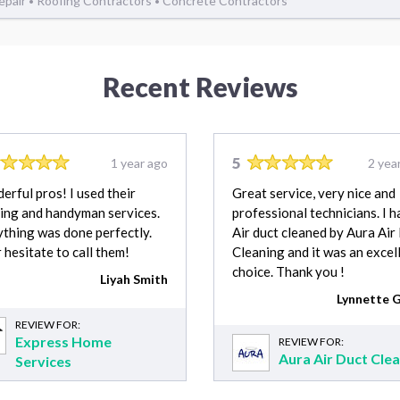
Repair
Roofing Contractors
Concrete Contractors
•
•
Recent Reviews
5
1 year ago
2 yea
rful pros! I used their
Great service, very nice and
ing and handyman services.
professional technicians. I 
thing was done perfectly.
Air duct cleaned by Aura Air
 hesitate to call them!
Cleaning and it was an excel
choice. Thank you !
Liyah Smith
Lynnette G
REVIEW FOR:
Express Home
REVIEW FOR:
Aura Air Duct Cle
Services