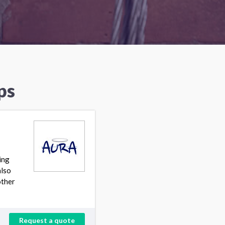
ps
ing
also
other
Request a quote