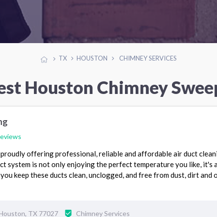
TX
HOUSTON
CHIMNEY SERVICES
est Houston Chimney Swee
ng
reviews
proudly offering professional, reliable and affordable air duct clean
t system is not only enjoying the perfect temperature you like, it's 
you keep these ducts clean, unclogged, and free from dust, dirt and 
Houston, TX 77027
Chimney Services