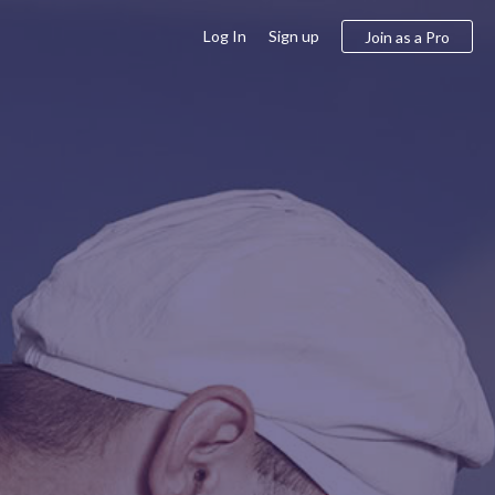
Log In
Sign up
Join as a Pro