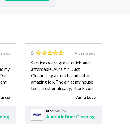
5
rs ago
4 years ago
Services were great, quick, and
had my
affordable. Aura Air Duct
 Duct
Cleaned my air ducts and did an
lent
amazing job. The air at my house
feels fresher already, Thank you
arcia
Anna Love
REVIEW FOR:
aning
Aura Air Duct Cleaning