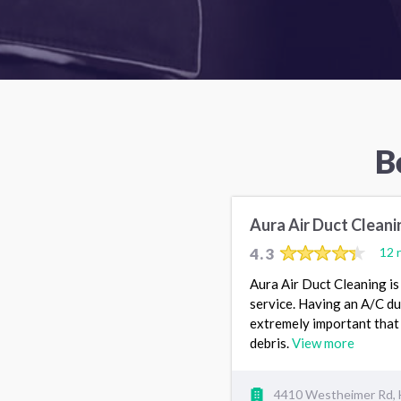
B
Aura Air Duct Cleani
4.3
12 
Aura Air Duct Cleaning is 
service. Having an A/C duc
extremely important that 
debris.
View more
4410 Westheimer Rd, 