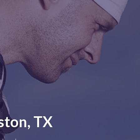
ston, TX