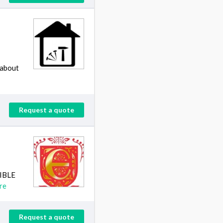
 about
Request a quote
SIBLE
re
Request a quote