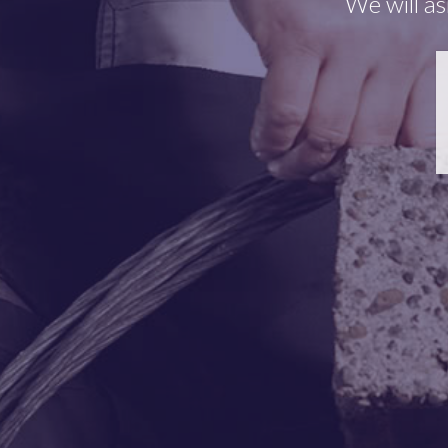
We will as