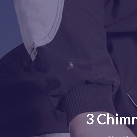
3 Chimn