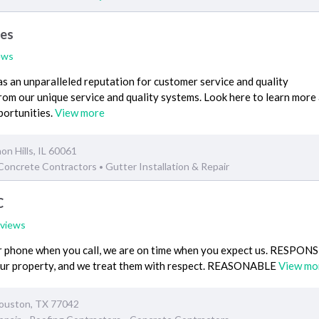
ces
ews
 an unparalleled reputation for customer service and quality
rom our unique service and quality systems. Look here to learn more
portunities.
View more
on Hills, IL 60061
Concrete Contractors
Gutter Installation & Repair
•
C
eviews
phone when you call, we are on time when you expect us. RESPON
our property, and we treat them with respect. REASONABLE
View mo
ouston, TX 77042