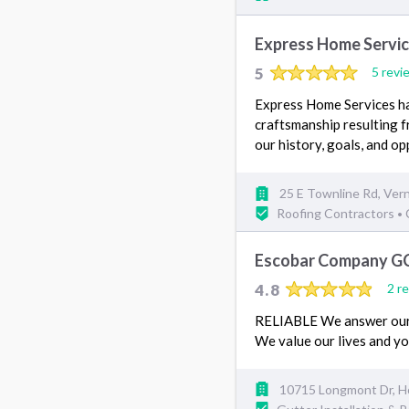
Express Home Servi
5
5 revi
Express Home Services has
craftsmanship resulting f
our history, goals, and op
25 E Townline Rd, Vern
Roofing Contractors
•
Escobar Company G
4.8
2 r
RELIABLE We answer our 
We value our lives and y
10715 Longmont Dr, H