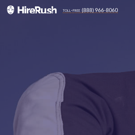
(888) 966-8060
toll-free