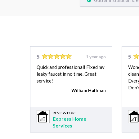
Gutter Installation & 
5
5
1 year ago
Quick and professional! Fixed my
Wonde
leaky faucet in no time. Great
clean
service!
Every
Don'r
William Huffman
REVIEW FOR:
Express Home
Services