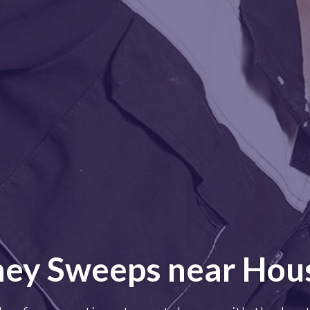
ey Sweeps near Hou