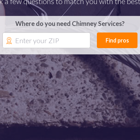
k a few questions to match you with the best
Where do you need Chimney Services?
Find pros