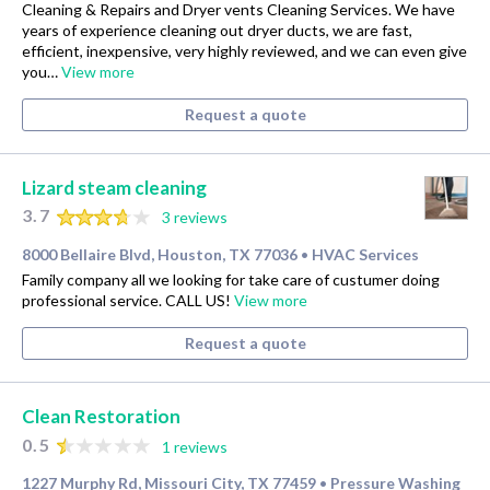
Cleaning & Repairs and Dryer vents Cleaning Services. We have
years of experience cleaning out dryer ducts, we are fast,
efficient, inexpensive, very highly reviewed, and we can even give
you…
View more
Request a quote
Lizard steam cleaning
3.7
3 reviews
8000 Bellaire Blvd, Houston, TX 77036
HVAC Services
•
Family company all we looking for take care of custumer doing
professional service. CALL US!
View more
Request a quote
Clean Restoration
0.5
1 reviews
1227 Murphy Rd, Missouri City, TX 77459
Pressure Washing
•