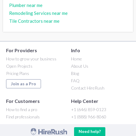
Plumber near me
Remodeling Services near me
Tile Contractors near me
For Providers
Info
How to grow your business
Home
Open Projects
About Us
Pricing Plans
Blog
FAQ
Join as a Pro
Contact HireRush
For Customers
Help Center
How to find a pro
+1 (646) 859-0123
Find professionals
+1 (888) 966-8060
Need help?