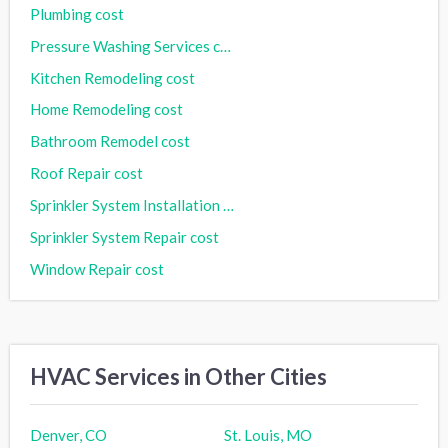
Plumbing cost
Pressure Washing Services cost
Kitchen Remodeling cost
Home Remodeling cost
Bathroom Remodel cost
Roof Repair cost
Sprinkler System Installation cost
Sprinkler System Repair cost
Window Repair cost
HVAC Services in Other Cities
Denver, CO
St. Louis, MO