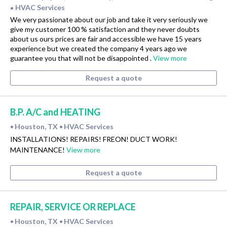
HVAC Services
•
We very passionate about our job and take it very seriously we
give my customer 100 % satisfaction and they never doubts
about us ours prices are fair and accessible we have 15 years
experience but we created the company 4 years ago we
guarantee you that will not be disappointed .
View more
Request a quote
B.P. A/C and HEATING
Houston, TX
HVAC Services
•
•
INSTALLATIONS! REPAIRS! FREON! DUCT WORK!
MAINTENANCE!
View more
Request a quote
REPAIR, SERVICE OR REPLACE
Houston, TX
HVAC Services
•
•