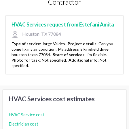
Contractor
HVAC Services request from Estefani Amita
Houston, TX 77084
Type of service
:
Jorge Valdes.
Project details
:
Can you
come fix my air condition . My address is kingfield drive
houston texas 77084.
Start of services
:
I'm flexible.
Photo for task
:
Not specified.
Additional info
:
Not
specified.
HVAC Services cost estimates
HVAC Service cost
Electrician cost