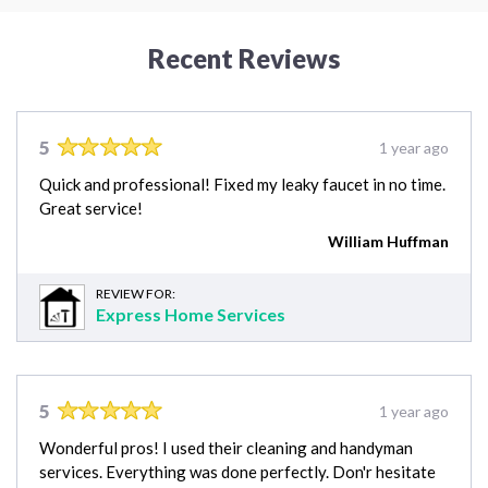
Recent Reviews
5
1 year ago
Quick and professional! Fixed my leaky faucet in no time.
Great service!
William Huffman
REVIEW FOR:
Express Home Services
5
1 year ago
Wonderful pros! I used their cleaning and handyman
services. Everything was done perfectly. Don'r hesitate