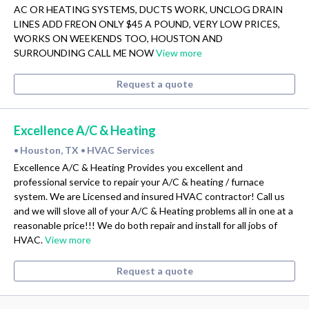
AC OR HEATING SYSTEMS, DUCTS WORK, UNCLOG DRAIN
LINES ADD FREON ONLY $45 A POUND, VERY LOW PRICES,
WORKS ON WEEKENDS TOO, HOUSTON AND
SURROUNDING CALL ME NOW
View more
Request a quote
Excellence A/C & Heating
Houston, TX
HVAC Services
•
•
Excellence A/C & Heating Provides you excellent and
professional service to repair your A/C & heating / furnace
system. We are Licensed and insured HVAC contractor! Call us
and we will slove all of your A/C & Heating problems all in one at a
reasonable price!!! We do both repair and install for all jobs of
HVAC.
View more
Request a quote