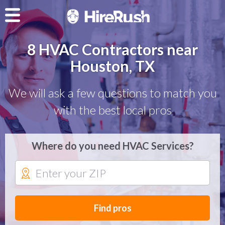
8 HVAC Contractors near
Houston, TX
We will ask a few questions to match you
with the best local pros
Where do you need HVAC Services?
Find pros