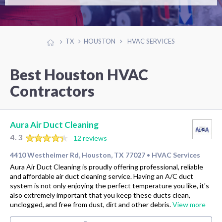
TX
HOUSTON
HVAC SERVICES
Best Houston HVAC
Contractors
Aura Air Duct Cleaning
4.3
12 reviews
4410 Westheimer Rd, Houston, TX 77027
HVAC Services
•
Aura Air Duct Cleaning is proudly offering professional, reliable
and affordable air duct cleaning service. Having an A/C duct
system is not only enjoying the perfect temperature you like, it's
also extremely important that you keep these ducts clean,
unclogged, and free from dust, dirt and other debris.
View more