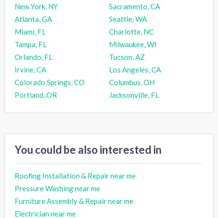
New York, NY
Sacramento, CA
Atlanta, GA
Seattle, WA
Miami, FL
Charlotte, NC
Tampa, FL
Milwaukee, WI
Orlando, FL
Tucson, AZ
Irvine, CA
Los Angeles, CA
Colorado Springs, CO
Columbus, OH
Portland, OR
Jacksonville, FL
You could be also interested in
Roofing Installation & Repair near me
Pressure Washing near me
Furniture Assembly & Repair near me
Electrician near me