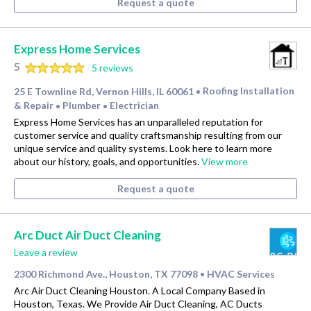
Request a quote
Express Home Services
5
5 reviews
25 E Townline Rd, Vernon Hills, IL 60061
Roofing Installation
•
& Repair
Plumber
Electrician
•
•
Express Home Services has an unparalleled reputation for
customer service and quality craftsmanship resulting from our
unique service and quality systems. Look here to learn more
about our history, goals, and opportunities.
View more
Request a quote
Arc Duct Air Duct Cleaning
Leave a review
2300 Richmond Ave., Houston, TX 77098
HVAC Services
•
Arc Air Duct Cleaning Houston. A Local Company Based in
Houston, Texas. We Provide Air Duct Cleaning, AC Ducts