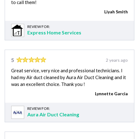
to call them!
Liyah Smith
REVIEW FOR:
Express Home Services
5
2 years ago
Great service, very nice and professional technicians. I
had my Air duct cleaned by Aura Air Duct Cleaning and it
was an excellent choice. Thank you !
Lynnette Garcia
REVIEW FOR:
Aura Air Duct Cleaning