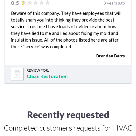
0.5
3 years ago
Beware of this company. They have employees that will
totally sham you into thinking they provide the best
service. Trust me I have loads of evidence about how
they have lied to me and lied about fixing my mold and
insulation issue. All of the photos listed here are after
there “service” was completed.
Brendan Barry
REVIEW FOR:
Clean Restoration
Recently requested
Completed customers requests for HVAC