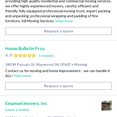
providing high quality residential and commercial moving services.
we offer highly experienced movers, careful, efficient and
friendly, fully equipped professional moving truck, expert packing
and unpacking, professional wrapping and padding of fine
furniture, full Moving Services.
View more
Request a quote
Home Bulletin Pros.
4.9
5 reviews
240 W Passaic St, Maywood, NJ 07607
Moving
•
Contact us for moving and home improvement - we can handle it
ALL!
View more
Request a quote
Emanuel movers, Inc.
Leave a review