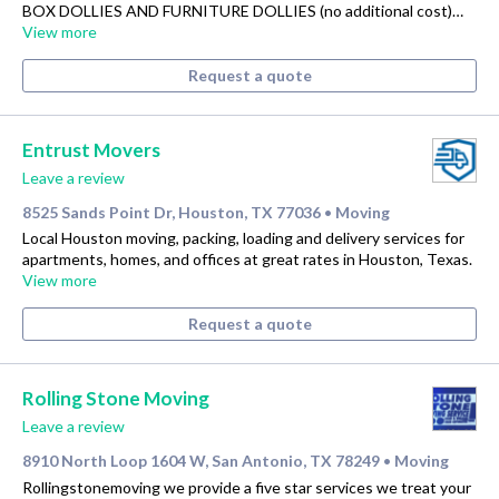
BOX DOLLIES AND FURNITURE DOLLIES (no additional cost)…
View more
Request a quote
Entrust Movers
Leave a review
8525 Sands Point Dr, Houston, TX 77036
Moving
•
Local Houston moving, packing, loading and delivery services for
apartments, homes, and offices at great rates in Houston, Texas.
View more
Request a quote
Rolling Stone Moving
Leave a review
8910 North Loop 1604 W, San Antonio, TX 78249
Moving
•
Rollingstonemoving we provide a five star services we treat your