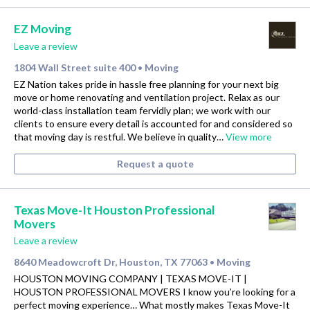
EZ Moving
Leave a review
1804 Wall Street suite 400
Moving
•
EZ Nation takes pride in hassle free planning for your next big
move or home renovating and ventilation project. Relax as our
world-class installation team fervidly plan; we work with our
clients to ensure every detail is accounted for and considered so
that moving day is restful. We believe in quality…
View more
Request a quote
Texas Move-It Houston Professional
Movers
Leave a review
8640 Meadowcroft Dr, Houston, TX 77063
Moving
•
HOUSTON MOVING COMPANY | TEXAS MOVE-IT |
HOUSTON PROFESSIONAL MOVERS I know you’re looking for a
perfect moving experience… What mostly makes Texas Move-It