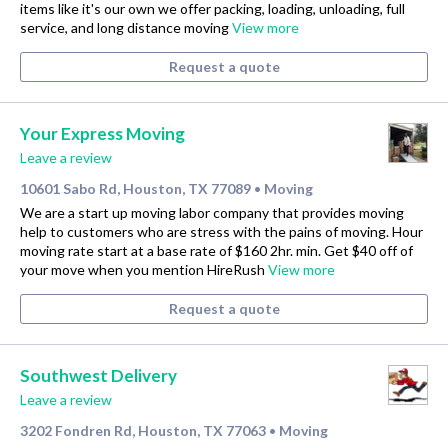
items like it's our own we offer packing, loading, unloading, full
service, and long distance moving
View more
Request a quote
Your Express Moving
Leave a review
10601 Sabo Rd, Houston, TX 77089
Moving
•
We are a start up moving labor company that provides moving
help to customers who are stress with the pains of moving. Hour
moving rate start at a base rate of $160 2hr. min. Get $40 off of
your move when you mention HireRush
View more
Request a quote
Southwest Delivery
Leave a review
3202 Fondren Rd, Houston, TX 77063
Moving
•