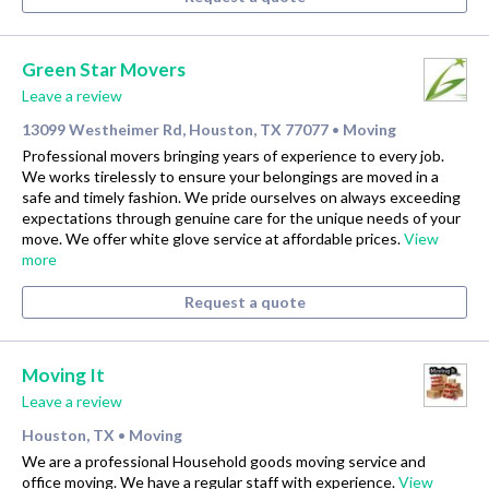
Green Star Movers
Leave a review
13099 Westheimer Rd, Houston, TX 77077
Moving
•
Professional movers bringing years of experience to every job.
We works tirelessly to ensure your belongings are moved in a
safe and timely fashion. We pride ourselves on always exceeding
expectations through genuine care for the unique needs of your
move. We offer white glove service at affordable prices.
View
more
Request a quote
Moving It
Leave a review
Houston, TX
Moving
•
We are a professional Household goods moving service and
office moving. We have a regular staff with experience.
View