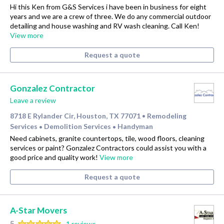
Hi this Ken from G&S Services i have been in business for eight
years and we are a crew of three. We do any commercial outdoor
detailing and house washing and RV wash cleaning. Call Ken!
View more
Request a quote
Gonzalez Contractor
Leave a review
8718 E Rylander Cir, Houston, TX 77071
Remodeling
•
Services
Demolition Services
Handyman
•
•
Need cabinets, granite countertops, tile, wood floors, cleaning
services or paint? Gonzalez Contractors could assist you with a
good price and quality work!
View more
Request a quote
A-Star Movers
5
1 reviews