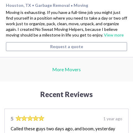
Houston, TX
Garbage Removal
Moving
•
•
Moving is exhausting. If you have a full-time job you might just
find yourself in a position where you need to take a day or two off
work just to organize, pack, clean, move, unpack, and organize
again. I created No Sweat Moving Helpers, because I believe
moving should be a milestone in life you get to enjoy.
View more
Request a quote
More Movers
Recent Reviews
5
1 year ago
Called these guys two days ago, and boom, yesterday