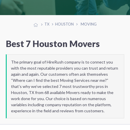
TX
HOUSTON
MOVING
Best 7 Houston Movers
The primary goal of HireRush company is to connect you
with the most reputable providers you can trust and return
again and again. Our customers often ask themselves
“Where can I find the best Moving Services near me?”
that’s why we’ve selected 7 most trustworthy pros in
Houston, TX from 68 available Movers ready to make the
work done for you. Our choice is based on numerous
variables including company reputation on the platform,
experience in the field and reviews from customers.