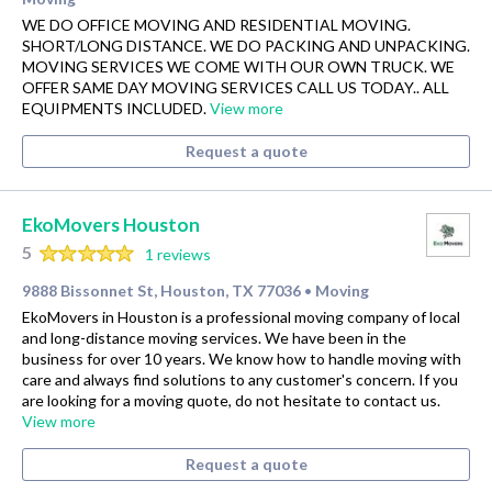
WE DO OFFICE MOVING AND RESIDENTIAL MOVING.
SHORT/LONG DISTANCE. WE DO PACKING AND UNPACKING.
MOVING SERVICES WE COME WITH OUR OWN TRUCK. WE
OFFER SAME DAY MOVING SERVICES CALL US TODAY.. ALL
EQUIPMENTS INCLUDED.
View more
Request a quote
EkoMovers Houston
5
1 reviews
9888 Bissonnet St, Houston, TX 77036
Moving
•
EkoMovers in Houston is a professional moving company of local
and long-distance moving services. We have been in the
business for over 10 years. We know how to handle moving with
care and always find solutions to any customer's concern. If you
are looking for a moving quote, do not hesitate to contact us.
View more
Request a quote