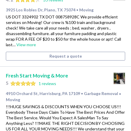
3925 Los Robles Dr, Plano, TX 75074
Moving
•
US DOT 3324902 TX DOT 008758928C We provide efficient
services on Moving! Our crew is %100 train and background
check! We take care all your needs ; bed, washer , dryers ,
disassembling furniture. all your furniture padding and plastic
wrap FOR A FEE OF $20 to $50 for the whole house or apt! Call
last…
View more
Request a quote
Fresh Start Moving & More
5
1 reviews
4910 Orchard St, Harrisburg, PA 17109
Garbage Removal
•
•
Moving
!!!HUGE SAVINGS & DISCOUNTS WHEN YOU CHOOSE US!!!
Everybody These Days Claim To Have The Best Prices And Offer
The Best Service. Would You Expect A SalesMan To Say
Anything Less? !!!MAKE THE RIGHT DECISION BY CHOOSING
US FOR ALL YOUR MOVING NEEDS!!! We understand that your