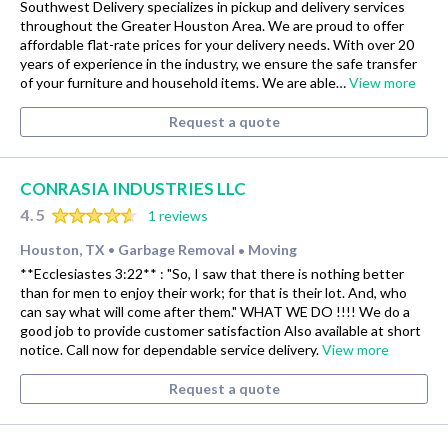
Southwest Delivery specializes in pickup and delivery services
throughout the Greater Houston Area. We are proud to offer
affordable flat-rate prices for your delivery needs. With over 20
years of experience in the industry, we ensure the safe transfer
of your furniture and household items. We are able…
View more
Request a quote
CONRASIA INDUSTRIES LLC
4.5
1 reviews
Houston, TX
Garbage Removal
Moving
•
•
**Ecclesiastes 3:22** : "So, I saw that there is nothing better
than for men to enjoy their work; for that is their lot. And, who
can say what will come after them." WHAT WE DO !!!! We do a
good job to provide customer satisfaction Also available at short
notice. Call now for dependable service delivery.
View more
Request a quote