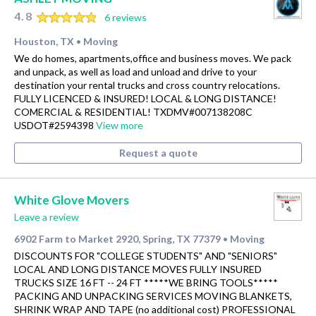
4.8
6 reviews
Houston, TX
Moving
•
We do homes, apartments,office and business moves. We pack
and unpack, as well as load and unload and drive to your
destination your rental trucks and cross country relocations.
FULLY LICENCED & INSURED! LOCAL & LONG DISTANCE!
COMERCIAL & RESIDENTIAL! TXDMV#007138208C
USDOT#2594398
View more
Request a quote
White Glove Movers
Leave a review
6902 Farm to Market 2920, Spring, TX 77379
Moving
•
DISCOUNTS FOR "COLLEGE STUDENTS" AND "SENIORS"
LOCAL AND LONG DISTANCE MOVES FULLY INSURED
TRUCKS SIZE 16 FT -- 24 FT *****WE BRING TOOLS*****
PACKING AND UNPACKING SERVICES MOVING BLANKETS,
SHRINK WRAP AND TAPE (no additional cost) PROFESSIONAL