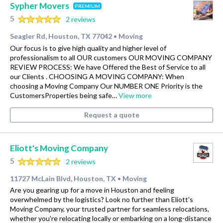
Sypher Movers
PREMIUM
5
2 reviews
Seagler Rd, Houston, TX 77042
Moving
•
Our focus is to give high quality and higher level of
professionalism to all OUR customers OUR MOVING COMPANY
REVIEW PROCESS: We have Offered the Best of Service to all
our Clients . CHOOSING A MOVING COMPANY: When
choosing a Moving Company Our NUMBER ONE Priority is the
CustomersProperties being safe…
View more
Request a quote
Eliott's Moving Company
5
2 reviews
11727 McLain Blvd, Houston, TX
Moving
•
Are you gearing up for a move in Houston and feeling
overwhelmed by the logistics? Look no further than Eliott's
Moving Company, your trusted partner for seamless relocations,
whether you're relocating locally or embarking on a long-distance