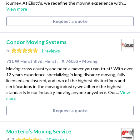
journey. At Eliott's, we redefine the moving experience with…
View more
Request a quote
Condor Moving Systems
5
1 reviews
711 W Hurst Blvd, Hurst, TX 76053
Moving
•
Moving cross country and need a mover you can trust? With over
12 years experience specializing in long distance moving, fully
licensed and insured, and two of the highest distinctions and
certifications in the moving industry we adhere the highest
standards in our industry, moving anyone anywhere. Our…
View
more
Request a quote
Montero’s Moving Service
4.2
35 reviews