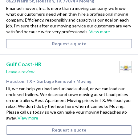
8623 Nairn St, Houston, TX 77074
Moving
•
Emanuel movers,Inc. Is more than a moving company, we know
what our customers need when they hire a professional moving
company. Efficiency, responsibly and capacity is our goal on each
job. I'm sure that after our moving service our customers are very
satisfied because we're very professionals.
View more
Request a quote
Gulf Coast-HR
Leave a review
Houston, TX
Garbage Removal
Moving
•
•
Hi, we can help you load and unload a uhaul, or we can load our
enclosed trailers. We do around town moving at set Load prices
on our trailers. Best Apartment Moving prices in TX. We load you
relax! We don't do by the hour here when it comes to Moving.
Please call us today so we can make your moving headaches go
away.
View more
Request a quote