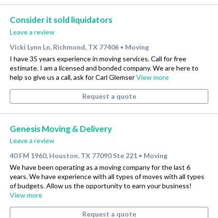
Consider it sold liquidators
Leave a review
Vicki Lynn Ln, Richmond, TX 77406
Moving
•
I have 35 years experience in moving services. Call for free
estimate. I am a licensed and bonded company. We are here to
help so give us a call, ask for Carl Glemser
View more
Request a quote
Genesis Moving & Delivery
Leave a review
40 FM 1960, Houston, TX 77090 Ste 221
Moving
•
We have been operating as a moving company for the last 6
years. We have experience with all types of moves with all types
of budgets. Allow us the opportunity to earn your business!
View more
Request a quote