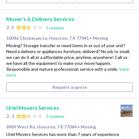
Mover's & Delivery Services
2.5
5 reviews
10046 Chickasaw Ln, Houston, TX 77041
Moving
•
Moving? Storage transfer or need items in or out of your unit?
Need a delivery or appliances furniture, deliverd? No job to small,
we can do it all at a affordable price, anytime, anywhere! Call us -
we have all the equipment to make your move happen.
Responsible and mature professional, service with a smile.
View
more
Request a quote
Uriel Movers Services
2.3
3 reviews
8989 West Rd, Houston, TX 77064
Moving
•
Uriel Movers Services has more than 7 years of experience