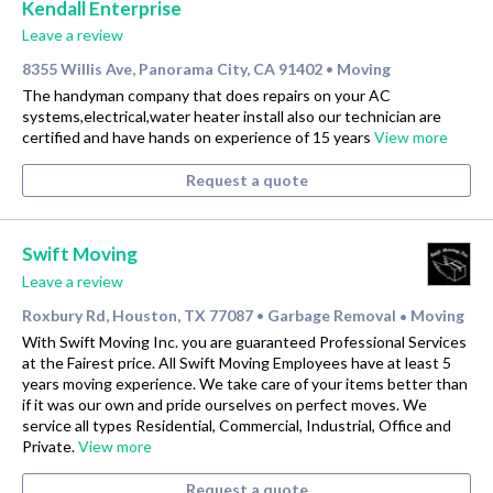
Kendall Enterprise
Leave a review
8355 Willis Ave, Panorama City, CA 91402
Moving
•
The handyman company that does repairs on your AC
systems,electrical,water heater install also our technician are
certified and have hands on experience of 15 years
View more
Request a quote
Swift Moving
Leave a review
Roxbury Rd, Houston, TX 77087
Garbage Removal
Moving
•
•
With Swift Moving Inc. you are guaranteed Professional Services
at the Fairest price. All Swift Moving Employees have at least 5
years moving experience. We take care of your items better than
if it was our own and pride ourselves on perfect moves. We
service all types Residential, Commercial, Industrial, Office and
Private.
View more
Request a quote