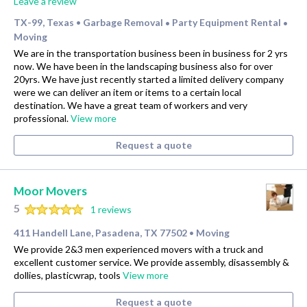
Leave a review
TX-99, Texas
Garbage Removal
Party Equipment Rental
•
•
•
Moving
We are in the transportation business been in business for 2 yrs
now. We have been in the landscaping business also for over
20yrs. We have just recently started a limited delivery company
were we can deliver an item or items to a certain local
destination. We have a great team of workers and very
professional.
View more
Request a quote
Moor Movers
5
1 reviews
411 Handell Lane, Pasadena, TX 77502
Moving
•
We provide 2&3 men experienced movers with a truck and
excellent customer service. We provide assembly, disassembly &
dollies, plasticwrap, tools
View more
Request a quote