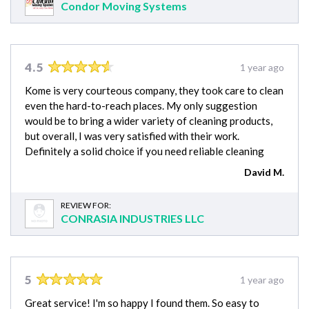
Condor Moving Systems
4.5
1 year ago
Kome is very courteous company, they took care to clean
even the hard-to-reach places. My only suggestion
would be to bring a wider variety of cleaning products,
but overall, I was very satisfied with their work.
Definitely a solid choice if you need reliable cleaning
David M.
REVIEW FOR:
CONRASIA INDUSTRIES LLC
5
1 year ago
Great service! I'm so happy I found them. So easy to