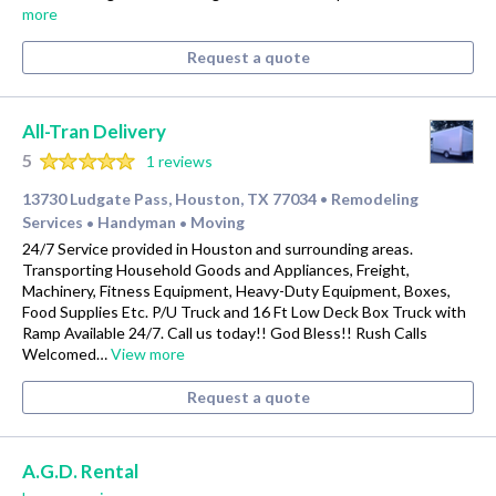
more
Request a quote
All-Tran Delivery
5
1 reviews
13730 Ludgate Pass, Houston, TX 77034
Remodeling
•
Services
Handyman
Moving
•
•
24/7 Service provided in Houston and surrounding areas.
Transporting Household Goods and Appliances, Freight,
Machinery, Fitness Equipment, Heavy-Duty Equipment, Boxes,
Food Supplies Etc. P/U Truck and 16 Ft Low Deck Box Truck with
Ramp Available 24/7. Call us today!! God Bless!! Rush Calls
Welcomed…
View more
Request a quote
A.G.D. Rental