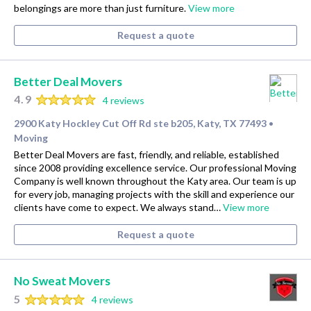
belongings are more than just furniture.
View more
Request a quote
Better Deal Movers
4.9
4 reviews
2900 Katy Hockley Cut Off Rd ste b205, Katy, TX 77493
•
Moving
Better Deal Movers are fast, friendly, and reliable, established
since 2008 providing excellence service. Our professional Moving
Company is well known throughout the Katy area. Our team is up
for every job, managing projects with the skill and experience our
clients have come to expect. We always stand…
View more
Request a quote
No Sweat Movers
5
4 reviews