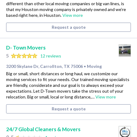
different than other local moving companies or big van lines, is
that my Houston moving company is privately owned and we’re
based right here, in Houston.
View more
Request a quote
D- Town Movers
5
12 reviews
3200 Skylane Dr, Carrollton, TX 75006
Moving
•
Big or small, short distances or long haul, we customize our
moving services to fit your needs. Our trained moving specialists
are friendly, considerate and our goal is to always exceed your
expectations. Let D-Town movers take the stress out of your
relocation. Big or small, local or long distance,…
View more
Request a quote
24/7 Global Cleaners & Movers
0.5