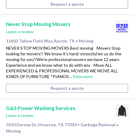
Request a quote
Never Stop Moving Movers
Leave a review
11603 Tallow Field Way, Austin, TX
Moving
•
NEVER STOP MOVING MOVERS Best moving Movers Stop
looking for movers!! We know it's hard/ stressful let us do the
moving for you!!We're professional movers we have 12 years
Experience and we know what to do with any Move ALL
EXPERIENCED & PROFESSIONAL MOVERS WE MOVE ALL
KINDS OF FURNITURE *PIANOS…
View more
Request a quote
G&S Power Washing Services
Leave a review
7610 Darnay Dr, Houston, TX 77033
Garbage Removal
•
•
Moving