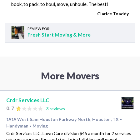
book, to pack, to houl, move, unhoule. The best!
Clarice Toaddy
REVIEW FOR:
Fresh Start Moving & More
More Movers
Crdr Services LLC
0.7
3 reviews
1919 West Sam Houston Parkway North, Houston, TX
•
Handyman
Moving
•
Crdr Services LLC. Lawn Care division $45 a month for 2 services
price may vary on the yard size. Tv installation, wall mount,