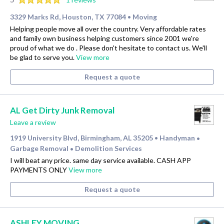
3329 Marks Rd, Houston, TX 77084
Moving
•
Helping people move all over the country. Very affordable rates
and family own business helping customers since 2001 we're
proud of what we do . Please don't hesitate to contact us. We'll
be glad to serve you.
View more
Request a quote
AL Get Dirty Junk Removal
Leave a review
1919 University Blvd, Birmingham, AL 35205
Handyman
•
•
Garbage Removal
Demolition Services
•
I will beat any price. same day service available. CASH APP
PAYMENTS ONLY
View more
Request a quote
ASHLEY MOVING