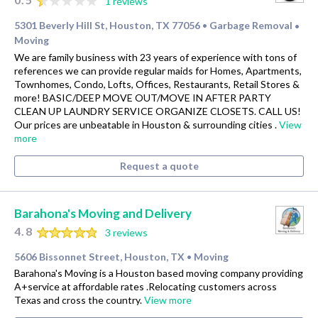
1 reviews
5301 Beverly Hill St, Houston, TX 77056
Garbage Removal
•
•
Moving
We are family business with 23 years of experience with tons of
references we can provide regular maids for Homes, Apartments,
Townhomes, Condo, Lofts, Offices, Restaurants, Retail Stores &
more! BASIC/DEEP MOVE OUT/MOVE IN AFTER PARTY
CLEAN UP LAUNDRY SERVICE ORGANIZE CLOSETS. CALL US!
Our prices are unbeatable in Houston & surrounding cities .
View
more
Request a quote
Barahona's Moving and Delivery
4.8
3 reviews
5606 Bissonnet Street, Houston, TX
Moving
•
Barahona's Moving is a Houston based moving company providing
A+service at affordable rates .Relocating customers across
Texas and cross the country.
View more