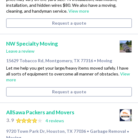
installation, and hidden wires $80. We also have a moving,
cleaning, and handyman service.
View more
Request a quote
NW Specialty Moving
Leave a review
15629 Tobacco Rd, Montgomery, TX 77316
Moving
•
Let me help you get your large/heavy items moved safely. I have
all sorts of equipment to overcome all manner of obstacles.
View
more
Request a quote
AllSawa Packers and Movers
3.9
4 reviews
9720 Town Park Dr, Houston, TX 77036
Garbage Removal
•
•
Moving