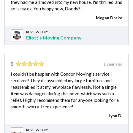
they had me all moved into my new house. I'm thrilled, and
so is my ex. You happy now, Doody?!
Megan Drake
REVIEW FOR:
Eliott's Moving Company
5
1 year ago
I couldn’t be happier with Condor Moving's service I
received! They disassembled my large furniture and
reassembled it at my new place flawlessly. Not a single
item was damaged during the move, which was such a
relief. Highly recommend them for anyone looking for a
smooth, worry-free experience!
Lynn D.
REVIEW FOR: