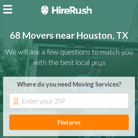
68 Movers near Houston, TX
We will ask a few questions to match you
with the best local pros
Where do you need Moving Services?
Find pros