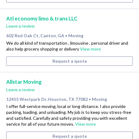
Atl economy limo & trans LLC
Leave a review
602 Red Oak Ct, Canton, GA
Moving
•
We do all kind of transportation , limousine , personal driver and
also help grocery shopping or delivery
View more
Request a quote
Allstar Moving
Leave a review
12455 Westpark Dr, Houston, TX 77082
Moving
•
I offer full-service moving, local or long distance. I also provide
packing, loading, and unloading. My job is to keep you stress-free
and satisfied. Carefully and safety providing you with excellent
service for all of your future moves.
View more
Request a quote