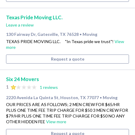
Texas Pride Moving LLC.
Leave a review
130 Fairway Dr, Gatesville, TX 76528
Moving
•
TEXAS PRIDE MOVING LLC. "In Texas pride we trust"!
View
more
Request a quote
Six 24 Movers
1
1 reviews
2220 Avenida La Quinta St, Houston, TX 77077
Moving
•
OUR PRICES ARE AS FOLLOWS; 2 MEN CREW FOR $65/HR
PLUS ONE TIME FEE TRIP CHARGE FOR $50 3 MEN CREW FOR
$79/HR PLUS ONE TIME FEE TRIP CHARGE FOR $50 NO ANY
OTHER HIDDEN FEE
View more
Request a quote