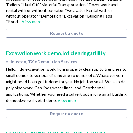
Trailers *Haul Off *Material Transportation *Dozer work and
rental with or without operator *Excavator Rental with or
without operator *Demolition *Excavation *Building Pads
*Pond…
View more
Request a quote
Excavation work,demo,lot clearing,utility
Houston, TX
Demolition Services
•
•
Hello. I do excavation work from property clean up to trenches to
small demos to general dirt moving to ponds etc. Whatever you
might need I can get it done for you. No job too small. We also do
poly pipe work. Gas lines,water lines, and Geothermal
applications. Whether you need a culvert put in or a small building
demoed,we will get it done.
View more
Request a quote