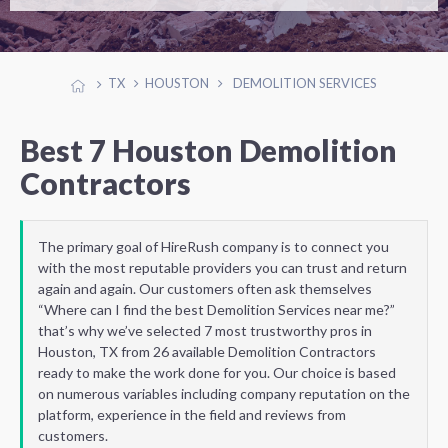
TX
HOUSTON
DEMOLITION SERVICES
Best 7 Houston Demolition
Contractors
The primary goal of HireRush company is to connect you
with the most reputable providers you can trust and return
again and again. Our customers often ask themselves
“Where can I find the best Demolition Services near me?”
that’s why we’ve selected 7 most trustworthy pros in
Houston, TX from 26 available Demolition Contractors
ready to make the work done for you. Our choice is based
on numerous variables including company reputation on the
platform, experience in the field and reviews from
customers.