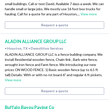
small buildings. Call or text David. Available 7 days a week. We can
handle small or large jobs. We mostly use 16 foot box trucks for
hauling. Call for a quote for any part of Houston,…
View more
Request a quote
ALADIN ALLIANCE GROUP LLC
Houston, TX
Demolition Services
•
•
ALADIN ALLIANCE GROUP LLC is a fence building company. We
install Residential wooden fence, Chain-link , Barb wire fence,
wrought iron fence and Farm fence. We introducing our new
prices ON WOOD FENCE. 1) Basic wooden fence (up to 6.5 ft
tall) Details: With or with no rot board 6" and regular 6 ft pickets.
View more
Request a quote
Buffalo Bayou Paving Co