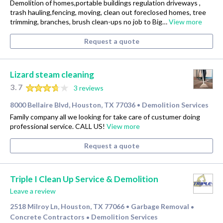
Demolition of homes,portable buildings regulation driveways ,
trash hauling,fencing, moving, clean out foreclosed homes, tree
trimming, branches, brush clean-ups no job to Big…
View more
Request a quote
Lizard steam cleaning
3.7
3 reviews
8000 Bellaire Blvd, Houston, TX 77036
Demolition Services
•
Family company all we looking for take care of custumer doing
professional service. CALL US!
View more
Request a quote
Triple I Clean Up Service & Demolition
Leave a review
2518 Milroy Ln, Houston, TX 77066
Garbage Removal
•
•
Concrete Contractors
Demolition Services
•