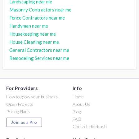
Landscaping near me
Masonry Contractors near me
Fence Contractors near me
Handyman near me
Housekeeping near me
House Cleaning near me
General Contractors near me
Remodeling Services near me
For Providers
Info
How to grow your business
Home
Open Projects
About Us
Pricing Plans
Blog
FAQ
Join as a Pro
Contact HireRush