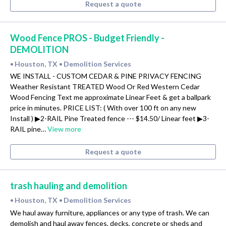
Request a quote
Wood Fence PROS - Budget Friendly -
DEMOLITION
Houston, TX
Demolition Services
•
•
WE INSTALL - CUSTOM CEDAR & PINE PRIVACY FENCING
Weather Resistant TREATED Wood Or Red Western Cedar
Wood Fencing Text me approximate Linear Feet & get a ballpark
price in minutes. PRICE LIST: ( With over 100 ft on any new
Install ) ▶2-RAIL Pine Treated fence --- $14.50/ Linear feet ▶3-
RAIL pine…
View more
Request a quote
trash hauling and demolition
Houston, TX
Demolition Services
•
•
We haul away furniture, appliances or any type of trash. We can
demolish and haul away fences, decks, concrete or sheds and