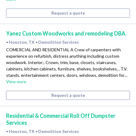
Request a quote
Yanez Custom Woodworks and remodeling DBA.
Houston, TX
Demolition Services
•
•
COMERCIAL AND RESIDENTIAL A Crew of carpenters with
experience on refurbish, distress anything including custom
woodwork. Interior;. Crown, trim, base, closets, staircases,
cabinets, kitchen cabinets, furniture, shelves, bookshelves, , T.V.
stands, entertainment centers, doors, windows, demolition for…
View more
Request a quote
Residential & Commercial Roll Off Dumpster
Services
Houston, TX
Demolition Services
•
•