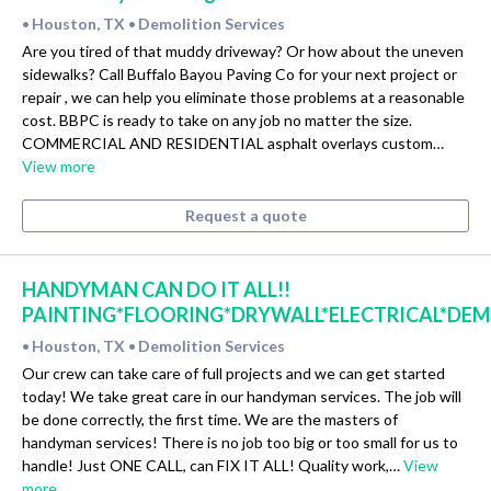
Houston, TX
Demolition Services
•
•
Are you tired of that muddy driveway? Or how about the uneven
sidewalks? Call Buffalo Bayou Paving Co for your next project or
repair , we can help you eliminate those problems at a reasonable
cost. BBPC is ready to take on any job no matter the size.
COMMERCIAL AND RESIDENTIAL asphalt overlays custom…
View more
Request a quote
HANDYMAN CAN DO IT ALL!!
PAINTING*FLOORING*DRYWALL*ELECTRICAL*DE
Houston, TX
Demolition Services
•
•
Our crew can take care of full projects and we can get started
today! We take great care in our handyman services. The job will
be done correctly, the first time. We are the masters of
handyman services! There is no job too big or too small for us to
handle! Just ONE CALL, can FIX IT ALL! Quality work,…
View
more