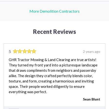
More Demolition Contractors
Recent Reviews
5
2 years ago
GHR Tractor Mowing & Land Clearing are true artists!
They turned my front yard into a picturesque landscape
that draws compliments from neighbors and passersby
alike. The design they crafted perfectly blends color,
texture, and form, creating a harmonious and inviting
space. Their people worked diligently to ensure
everything was perfect.
Sean Blunt