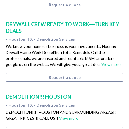
Request a quote
DRYWALL CREW READY TO WORK---TURN KEY
DEALS
Houston, TX
Demolition Services
•
•
We know your home or business is your investment... Flooring
Drywall Frame Work Demolition total Remodels Call the
professionals, we are insured and reputable M&M Upgraders
google us on the web..... We will give you a great deal
View more
Request a quote
DEMOLITION!!! HOUSTON
Houston, TX
Demolition Services
•
•
DEMOLITION!!!! HOUSTON AND SURROUNDING AREAS!!
GREAT PRICES!!! CALL US!!
View more