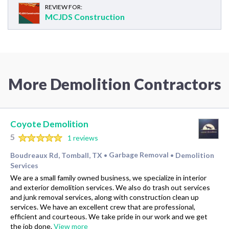
REVIEW FOR:
MCJDS Construction
More Demolition Contractors
Coyote Demolition
5
1 reviews
Boudreaux Rd, Tomball, TX
Garbage Removal
Demolition
•
•
Services
We are a small family owned business, we specialize in interior
and exterior demolition services. We also do trash out services
and junk removal services, along with construction clean up
services. We have an excellent crew that are professional,
efficient and courteous. We take pride in our work and we get
the job done.
View more