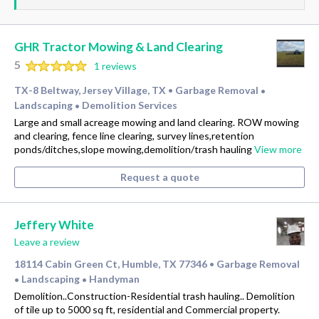
GHR Tractor Mowing & Land Clearing
5
1 reviews
TX-8 Beltway, Jersey Village, TX
Garbage Removal
•
•
Landscaping
Demolition Services
•
Large and small acreage mowing and land clearing. ROW mowing
and clearing, fence line clearing, survey lines,retention
ponds/ditches,slope mowing,demolition/trash hauling
View more
Request a quote
Jeffery White
Leave a review
18114 Cabin Green Ct, Humble, TX 77346
Garbage Removal
•
Landscaping
Handyman
•
•
Demolition..Construction-Residential trash hauling.. Demolition
of tile up to 5000 sq ft, residential and Commercial property.