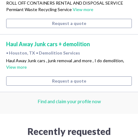
ROLL OFF CONTAINERS RENTAL AND DISPOSAL SERVICE
Permiant Waste Recycling Service
View more
Request a quote
Haul Away Junk cars + demolition
Houston, TX
Demolition Services
•
•
Haul Away Junk cars , junk removal ,and more , I do demolition,
View more
Request a quote
Find and claim your profile now
Recently requested