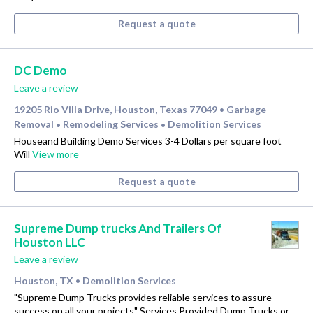
Request a quote
DC Demo
Leave a review
19205 Rio Villa Drive, Houston, Texas 77049
Garbage
•
Removal
Remodeling Services
Demolition Services
•
•
Houseand Building Demo Services 3-4 Dollars per square foot
Will
View more
Request a quote
Supreme Dump trucks And Trailers Of
Houston LLC
Leave a review
Houston, TX
Demolition Services
•
"Supreme Dump Trucks provides reliable services to assure
success on all your projects" Services Provided Dump Trucks or