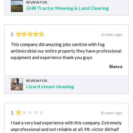
REVIEW FOR:
GHR Tractor Mowing & Land Clearing
5
6 years ago
This company did amazing jobs sanitize with fog
antimicrobial our entire property they have professional
equipment and experience thank you guys
Blanca
REVIEW FOR:
Lizard steam cleaning
1
8 years ago
I had a very bad experience with this company. Extremely
unprofessional and not reliable at all. Mr. victor did half