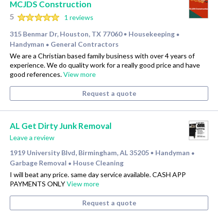
MCJDS Construction
5
1 reviews
315 Benmar Dr, Houston, TX 77060
Housekeeping
•
•
Handyman
General Contractors
•
We are a Christian based family business with over 4 years of
experience. We do quality work for a really good price and have
good references.
View more
Request a quote
AL Get Dirty Junk Removal
Leave a review
1919 University Blvd, Birmingham, AL 35205
Handyman
•
•
Garbage Removal
House Cleaning
•
I will beat any price. same day service available. CASH APP
PAYMENTS ONLY
View more
Request a quote