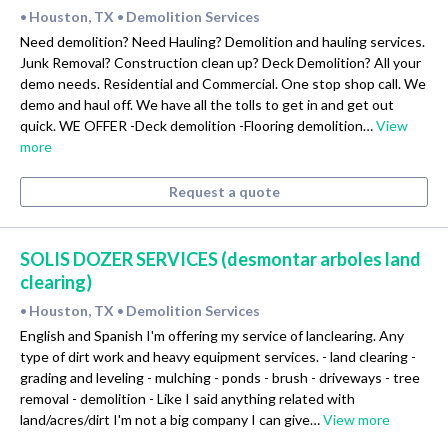
Houston, TX
Demolition Services
•
•
Need demolition? Need Hauling? Demolition and hauling services.
Junk Removal? Construction clean up? Deck Demolition? All your
demo needs. Residential and Commercial. One stop shop call. We
demo and haul off. We have all the tolls to get in and get out
quick. WE OFFER -Deck demolition -Flooring demolition…
View
more
Request a quote
SOLIS DOZER SERVICES (desmontar arboles land
clearing)
Houston, TX
Demolition Services
•
•
English and Spanish I'm offering my service of lanclearing. Any
type of dirt work and heavy equipment services. - land clearing -
grading and leveling - mulching - ponds - brush - driveways - tree
removal - demolition - Like I said anything related with
land/acres/dirt I'm not a big company I can give…
View more