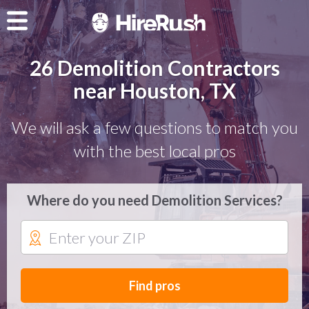
26 Demolition Contractors
near Houston, TX
We will ask a few questions to match you
with the best local pros
Where do you need Demolition Services?
Find pros