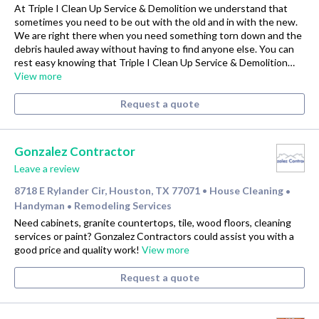
At Triple I Clean Up Service & Demolition we understand that
sometimes you need to be out with the old and in with the new.
We are right there when you need something torn down and the
debris hauled away without having to find anyone else. You can
rest easy knowing that Triple I Clean Up Service & Demolition…
View more
Request a quote
Gonzalez Contractor
Leave a review
8718 E Rylander Cir, Houston, TX 77071
House Cleaning
•
•
Handyman
Remodeling Services
•
Need cabinets, granite countertops, tile, wood floors, cleaning
services or paint? Gonzalez Contractors could assist you with a
good price and quality work!
View more
Request a quote