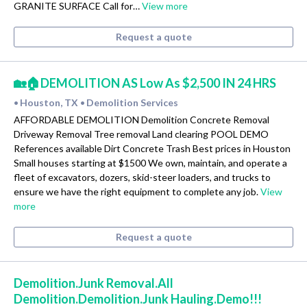
GRANITE SURFACE Call for…
View more
Request a quote
🏡🏠DEMOLITION AS Low As $2,500 IN 24 HRS
Houston, TX
Demolition Services
•
•
AFFORDABLE DEMOLITION Demolition Concrete Removal
Driveway Removal Tree removal Land clearing POOL DEMO
References available Dirt Concrete Trash Best prices in Houston
Small houses starting at $1500 We own, maintain, and operate a
fleet of excavators, dozers, skid-steer loaders, and trucks to
ensure we have the right equipment to complete any job.
View
more
Request a quote
Demolition.Junk Removal.All
Demolition.Demolition.Junk Hauling.Demo!!!