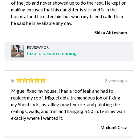
of the job and never showed up to do the rest. He kept on
making excuses that his daughter is sick and is in the
hospital and I trusted him but when my friend called him
he said he is available any day.
Shiza Ahtesham
REVIEW FOR:
Lizard steam cleaning
5
8 years ago
Miguel fixed my house. I had a roof leak and had to
replace my roof. Miguel did a tremendous job of fixing
my Sheetrock, installing new texture, and painting the
ceilings, walls, and trim and hanging a 50 in. tv in my wall
exactly where I wanted it.
Michael Cruz