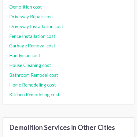
Demolition cost
Driveway Repair cost
Driveway Installation cost
Fence Installation cost
Garbage Removal cost
Handyman cost
House Cleaning cost
Bathroom Remodel cost
Home Remodeling cost
Kitchen Remodeling cost
Demolition Services in Other Cities