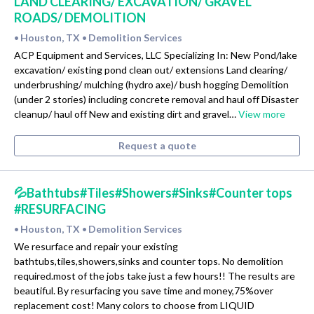
LAND CLEARING/ EXCAVATION/ GRAVEL
ROADS/ DEMOLITION
Houston, TX
Demolition Services
•
•
ACP Equipment and Services, LLC Specializing In: New Pond/lake
excavation/ existing pond clean out/ extensions Land clearing/
underbrushing/ mulching (hydro axe)/ bush hogging Demolition
(under 2 stories) including concrete removal and haul off Disaster
cleanup/ haul off New and existing dirt and gravel…
View more
Request a quote
💦Bathtubs#Tiles#Showers#Sinks#Counter tops
#RESURFACING
Houston, TX
Demolition Services
•
•
We resurface and repair your existing
bathtubs,tiles,showers,sinks and counter tops. No demolition
required.most of the jobs take just a few hours!! The results are
beautiful. By resurfacing you save time and money,75%over
replacement cost! Many colors to choose from LIQUID