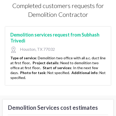
Completed customers requests for
Demolition Contractor
Demolition services request from Subhash
Trivedi
Houston, TX 77032
Type of service
:
Demolition two office with all a.c. duct line
at first floor..
Project details
:
Need to demolition two
office at first floor..
Start of services
:
In the next few
days.
Photo for task
:
Not specified.
Additional info
:
Not
specified.
Demolition Services cost estimates