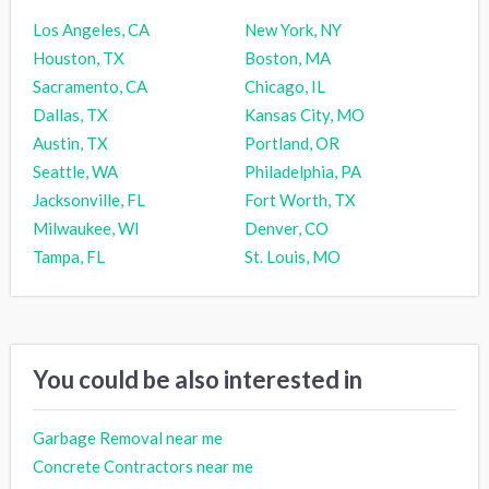
Los Angeles, CA
New York, NY
Houston, TX
Boston, MA
Sacramento, CA
Chicago, IL
Dallas, TX
Kansas City, MO
Austin, TX
Portland, OR
Seattle, WA
Philadelphia, PA
Jacksonville, FL
Fort Worth, TX
Milwaukee, WI
Denver, CO
Tampa, FL
St. Louis, MO
You could be also interested in
Garbage Removal near me
Concrete Contractors near me