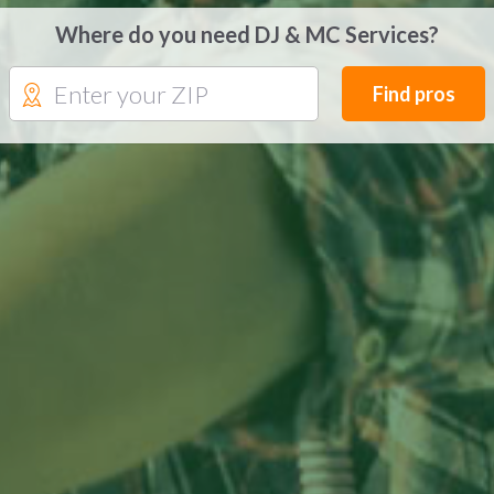
Where do you need DJ & MC Services?
Find pros