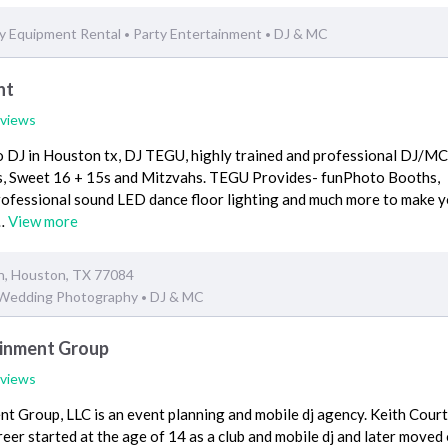
y Equipment Rental
Party Entertainment
DJ & MC
•
•
nt
eviews
 DJ in Houston tx, DJ TEGU, highly trained and professional DJ/MC,
s, Sweet 16 + 15s and Mitzvahs. TEGU Provides- funPhoto Booths,
ofessional sound LED dance floor lighting and much more to make 
s…
View more
n, Houston, TX 77084
Wedding Photography
DJ & MC
•
ainment Group
eviews
t Group, LLC is an event planning and mobile dj agency. Keith Cour
reer started at the age of 14 as a club and mobile dj and later moved