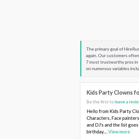
The primary goal of HireRu
again. Our customers often
7 most trustworthy pros in
on numerous variables incl
Kids Party Clowns fo
Be the first to
leave a revi
Hello from Kids Party Clo
Characters, Face painters
and DJ's and the list goe
birthday…
View more