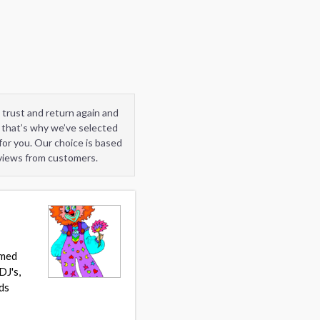
 trust and return again and
 that’s why we’ve selected
or you. Our choice is based
eviews from customers.
umed
DJ's,
ds