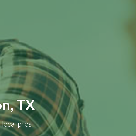
n, TX
 local pros