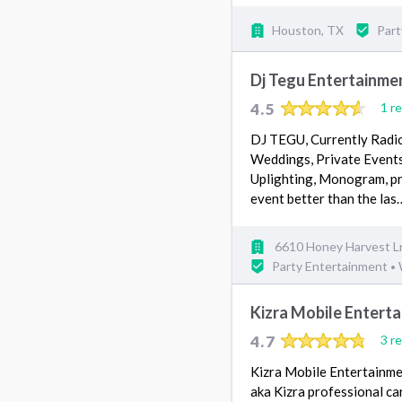
Houston, TX
Part
Dj Tegu Entertainme
4.5
1 r
DJ TEGU, Currently Radio
Weddings, Private Event
Uplighting, Monogram, pr
event better than the la
6610 Honey Harvest L
Party Entertainment
•
Kizra Mobile Entert
4.7
3 r
Kizra Mobile Entertainmen
aka Kizra professional ca