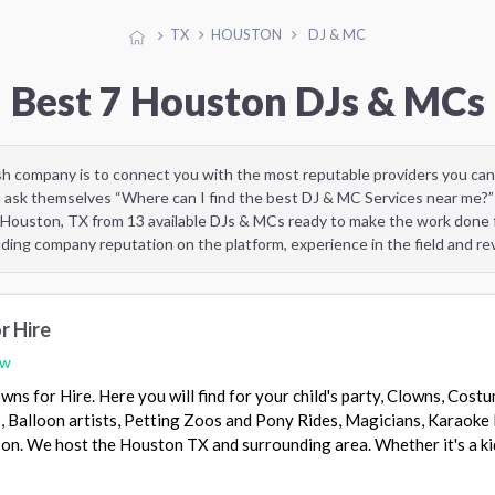
TX
HOUSTON
DJ & MC
Best 7 Houston DJs & MCs
sh company is to connect you with the most reputable providers you can
 ask themselves “Where can I find the best DJ & MC Services near me?”
 Houston, TX from 13 available DJs & MCs ready to make the work done f
uding company reputation on the platform, experience in the field and r
r Hire
ew
wns for Hire. Here you will find for your child's party, Clowns, Cost
, Balloon artists, Petting Zoos and Pony Rides, Magicians, Karaoke 
s on. We host the Houston TX and surrounding area. Whether it's a ki