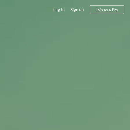
Log In
Sign up
Join as a Pro