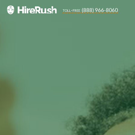
(888) 966-8060
toll-free