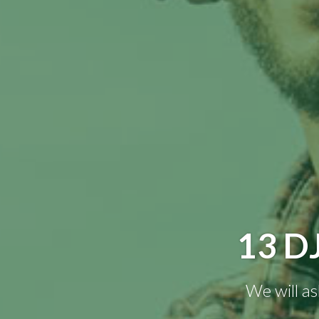
13 D
We will as