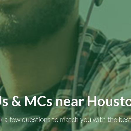
Js & MCs near Housto
k a few questions to match you with the best