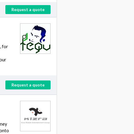
Request a quote
 for
your
Request a quote
tney
 onto