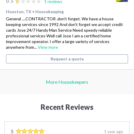
0.5
1 reviews
Houston, TX
Housekeeping
•
General ....CONTRACTOR .don't forget. We have a house
keeping services since 1992 And don't forget we accept credit
cards Jose 24/7 Handy Man Service Need speedy reliable
professional services Well call Jose I am a certified home
improvement operator. I offer a large variety of services
anywhere from…
View more
Request a quote
More Housekeepers
Recent Reviews
5
1 year ago