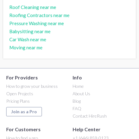
Roof Cleaning near me
Roofing Contractors near me
Pressure Washing near me
Babysitting near me
Car Wash near me
Moving near me
For Providers
Info
How to grow your business
Home
Open Projects
About Us
Pricing Plans
Blog
FAQ
Join as a Pro
Contact HireRush
For Customers
Help Center
How to find a pro
+1 (646) 859-0123