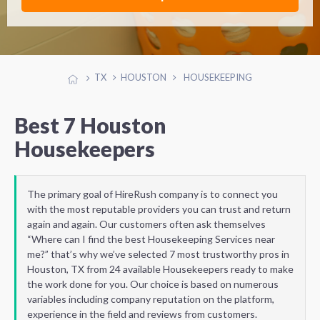
TX
HOUSTON
HOUSEKEEPING
Best 7 Houston
Housekeepers
The primary goal of HireRush company is to connect you
with the most reputable providers you can trust and return
again and again. Our customers often ask themselves
“Where can I find the best Housekeeping Services near
me?” that’s why we’ve selected 7 most trustworthy pros in
Houston, TX from 24 available Housekeepers ready to make
the work done for you. Our choice is based on numerous
variables including company reputation on the platform,
experience in the field and reviews from customers.