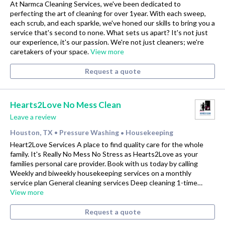
At Narmca Cleaning Services, we've been dedicated to
perfecting the art of cleaning for over 1year. With each sweep,
each scrub, and each sparkle, we've honed our skills to bring you a
service that's second to none. What sets us apart? It's not just
our experience, it's our passion. We're not just cleaners; we're
caretakers of your space.
View more
Request a quote
Hearts2Love No Mess Clean
Leave a review
Houston, TX
Pressure Washing
Housekeeping
•
•
Heart2Love Services A place to find quality care for the whole
family. It's Really No Mess No Stress as Hearts2Love as your
families personal care provider. Book with us today by calling
Weekly and biweekly housekeeping services on a monthly
service plan General cleaning services Deep cleaning 1-time…
View more
Request a quote