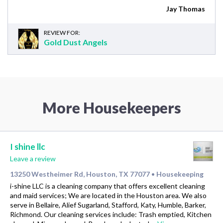
Jay Thomas
REVIEW FOR:
Gold Dust Angels
More Housekeepers
I shine llc
Leave a review
13250 Westheimer Rd, Houston, TX 77077
Housekeeping
•
i-shine LLC is a cleaning company that offers excellent cleaning
and maid services; We are located in the Houston area. We also
serve in Bellaire, Alief Sugarland, Stafford, Katy, Humble, Barker,
Richmond. Our cleaning services include: Trash emptied, Kitchen