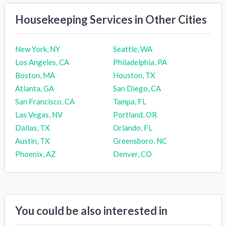
Housekeeping Services in Other Cities
New York, NY
Seattle, WA
Los Angeles, CA
Philadelphia, PA
Boston, MA
Houston, TX
Atlanta, GA
San Diego, CA
San Francisco, CA
Tampa, FL
Las Vegas, NV
Portland, OR
Dallas, TX
Orlando, FL
Austin, TX
Greensboro, NC
Phoenix, AZ
Denver, CO
You could be also interested in