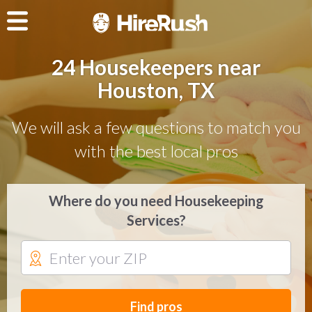
24 Housekeepers near
Houston, TX
We will ask a few questions to match you
with the best local pros
Where do you need Housekeeping
Services?
Find pros