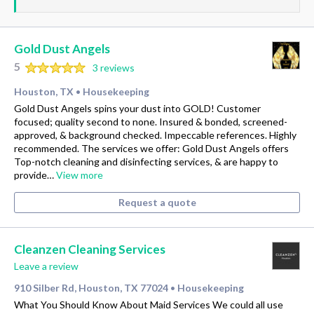
Gold Dust Angels
5
3 reviews
Houston, TX
Housekeeping
•
Gold Dust Angels spins your dust into GOLD! Customer
focused; quality second to none. Insured & bonded, screened-
approved, & background checked. Impeccable references. Highly
recommended. The services we offer: Gold Dust Angels offers
Top-notch cleaning and disinfecting services, & are happy to
provide…
View more
Request a quote
Cleanzen Cleaning Services
Leave a review
910 Silber Rd, Houston, TX 77024
Housekeeping
•
What You Should Know About Maid Services We could all use