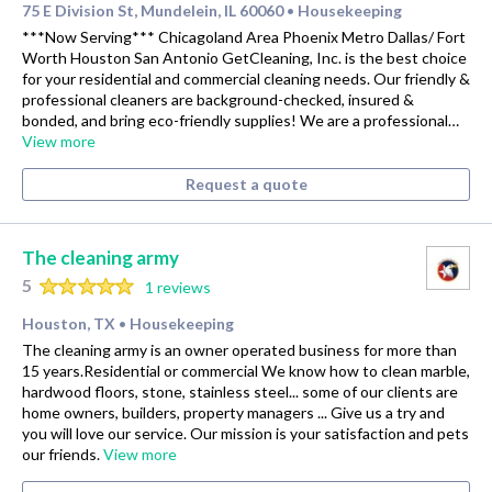
75 E Division St, Mundelein, IL 60060
Housekeeping
•
***Now Serving*** Chicagoland Area Phoenix Metro Dallas/ Fort
Worth Houston San Antonio GetCleaning, Inc. is the best choice
for your residential and commercial cleaning needs. Our friendly &
professional cleaners are background-checked, insured &
bonded, and bring eco-friendly supplies! We are a professional…
View more
Request a quote
The cleaning army
5
1 reviews
Houston, TX
Housekeeping
•
The cleaning army is an owner operated business for more than
15 years.Residential or commercial We know how to clean marble,
hardwood floors, stone, stainless steel... some of our clients are
home owners, builders, property managers ... Give us a try and
you will love our service. Our mission is your satisfaction and pets
our friends.
View more