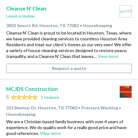
Cleanse N' Clean
Leave a review
3803 Synott Rd, Houston, TX 77082
Housekeeping
•
Cleanse N' Clean is proud to be located in Houston, Texas, where
we have provided cleaning services to countless Houston Area
Residents and treat our client's homes as our very own! We offer
a variety of house cleaning services designed to restore peace,
tranquility, and a Cleanse N' Clean that leaves…
View more
Request a quote
MCJDS Construction
5
1 reviews
315 Benmar Dr, Houston, TX 77060
Pressure Washing
•
•
Housekeeping
We are a Christian based family business with over 4 years of
experience. We do quality work for a really good price and have
good references.
View more