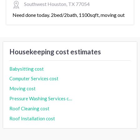
Southwest Houston, TX 77054
Need done today. 2bed/2bath, 1100sqft, moving out
Housekeeping cost estimates
Babysitting cost
Computer Services cost
Moving cost
Pressure Washing Services cost
Roof Cleaning cost
Roof Installation cost