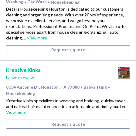
Washing
Car Wash
Housekeeping
•
•
Details Housekeeping Houston is dedicated to our customers
cleaning and organizing needs. With over 20 yrs of experience,
we provide excellent service, and we go beyond your
expectations. Professional, Prompt, and On Point. We also offer
special services apart from house cleaning/organizing : auto
cleaning,…
View more
Request a quote
Kreative Kinks
Leave a review
8034 Antoine Dr, Houston, TX 77088
Babysitting
•
•
Housekeeping
Kreative kinks specializes in weaving and braiding, quickweaves
and natural hair maintenance In an affordable and timely matter.
View more
Request a quote