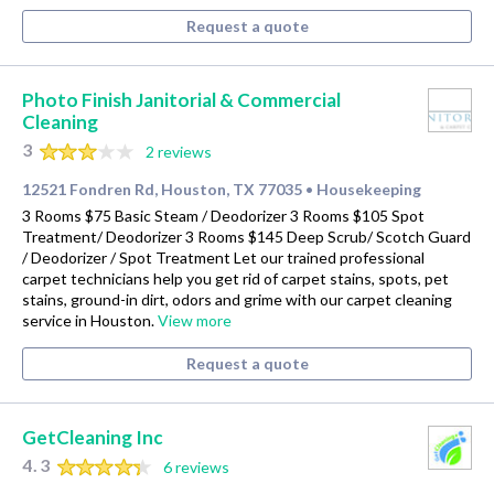
Request a quote
Photo Finish Janitorial & Commercial
Cleaning
3
2 reviews
12521 Fondren Rd, Houston, TX 77035
Housekeeping
•
3 Rooms $75 Basic Steam / Deodorizer 3 Rooms $105 Spot
Treatment/ Deodorizer 3 Rooms $145 Deep Scrub/ Scotch Guard
/ Deodorizer / Spot Treatment Let our trained professional
carpet technicians help you get rid of carpet stains, spots, pet
stains, ground-in dirt, odors and grime with our carpet cleaning
service in Houston.
View more
Request a quote
GetCleaning Inc
4.3
6 reviews