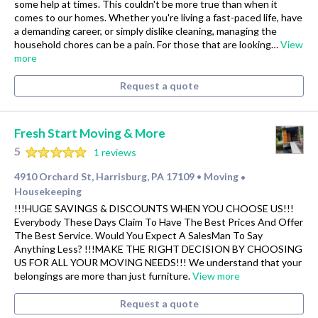
some help at times. This couldn't be more true than when it
comes to our homes. Whether you're living a fast-paced life, have
a demanding career, or simply dislike cleaning, managing the
household chores can be a pain. For those that are looking…
View
more
Request a quote
Fresh Start Moving & More
5
1 reviews
4910 Orchard St, Harrisburg, PA 17109
Moving
•
•
Housekeeping
!!!HUGE SAVINGS & DISCOUNTS WHEN YOU CHOOSE US!!!
Everybody These Days Claim To Have The Best Prices And Offer
The Best Service. Would You Expect A SalesMan To Say
Anything Less? !!!MAKE THE RIGHT DECISION BY CHOOSING
US FOR ALL YOUR MOVING NEEDS!!! We understand that your
belongings are more than just furniture.
View more
Request a quote