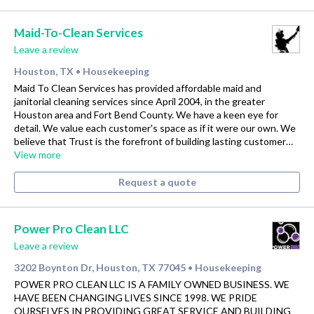
Maid-To-Clean Services
Leave a review
Houston, TX
Housekeeping
•
Maid To Clean Services has provided affordable maid and
janitorial cleaning services since April 2004, in the greater
Houston area and Fort Bend County. We have a keen eye for
detail. We value each customer's space as if it were our own. We
believe that Trust is the forefront of building lasting customer…
View more
Request a quote
Power Pro Clean LLC
Leave a review
3202 Boynton Dr, Houston, TX 77045
Housekeeping
•
POWER PRO CLEAN LLC IS A FAMILY OWNED BUSINESS. WE
HAVE BEEN CHANGING LIVES SINCE 1998. WE PRIDE
OURSELVES IN PROVIDING GREAT SERVICE AND BUILDING