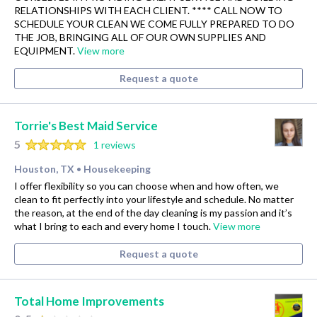
RELATIONSHIPS WITH EACH CLIENT. **** CALL NOW TO
SCHEDULE YOUR CLEAN WE COME FULLY PREPARED TO DO
THE JOB, BRINGING ALL OF OUR OWN SUPPLIES AND
EQUIPMENT.
View more
Request a quote
Torrie's Best Maid Service
5
1 reviews
Houston, TX
Housekeeping
•
I offer flexibility so you can choose when and how often, we
clean to fit perfectly into your lifestyle and schedule. No matter
the reason, at the end of the day cleaning is my passion and it’s
what I bring to each and every home I touch.
View more
Request a quote
Total Home Improvements