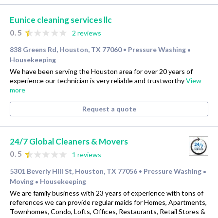
Eunice cleaning services llc
0.5
2 reviews
838 Greens Rd, Houston, TX 77060
Pressure Washing
•
•
Housekeeping
We have been serving the Houston area for over 20 years of
experience our technician is very reliable and trustworthy
View
more
Request a quote
24/7 Global Cleaners & Movers
0.5
1 reviews
5301 Beverly Hill St, Houston, TX 77056
Pressure Washing
•
•
Moving
Housekeeping
•
We are family business with 23 years of experience with tons of
references we can provide regular maids for Homes, Apartments,
Townhomes, Condo, Lofts, Offices, Restaurants, Retail Stores &