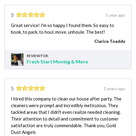
5
1 year ago
Great service! I'm so happy I found them. So easy to
book, to pack, to houl, move, unhoule. The best!
Clarice Toaddy
REVIEW FOR:
Fresh Start Moving & More
5
2 years ago
I hired this company to clean our house after party. The
cleaners were prompt and incredibly meticulous. They
tackled areas that I didn't even realize needed cleaning.
Their attention to detail and commitment to customer
satisfaction are truly commendable. Thank you, Gold
Dust Angels