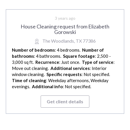
3 years ago
House Cleaning request from Elizabeth
Gorowski
The Woodlands, TX 77386
Number of bedrooms
: 4 bedrooms.
Number of
bathrooms
: 4 bathrooms.
Square footage
: 2,500 -
3,000 sq ft.
Recurrence
: Just once.
Type of service
:
Move out cleaning.
Additional services
: Interior
window cleaning.
Specific requests
: Not specified.
Time of cleaning
: Weekday afternoons, Weekday
evenings.
Additional info
: Not specified.
Get client details