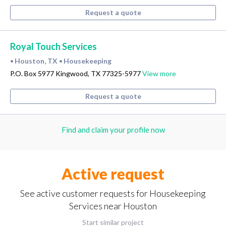
Request a quote
Royal Touch Services
Houston, TX
Housekeeping
•
•
P.O. Box 5977 Kingwood, TX 77325-5977
View more
Request a quote
Find and claim your profile now
Active request
See active customer requests for Housekeeping
Services near Houston
Start similar project