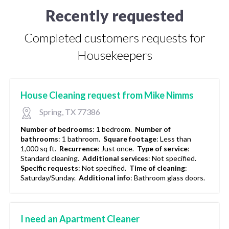
Recently requested
Completed customers requests for
Housekeepers
House Cleaning request from Mike Nimms
Spring, TX 77386
Number of bedrooms
:
1 bedroom.
Number of
bathrooms
:
1 bathroom.
Square footage
:
Less than
1,000 sq ft.
Recurrence
:
Just once.
Type of service
:
Standard cleaning.
Additional services
:
Not specified.
Specific requests
:
Not specified.
Time of cleaning
:
Saturday/Sunday.
Additional info
:
Bathroom glass doors.
I need an Apartment Cleaner