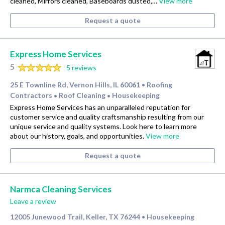
cleaned, Mirrors cleaned, Baseboards dusted,…
View more
Request a quote
Express Home Services
5
5 reviews
25 E Townline Rd, Vernon Hills, IL 60061
Roofing
•
Contractors
Roof Cleaning
Housekeeping
•
•
Express Home Services has an unparalleled reputation for
customer service and quality craftsmanship resulting from our
unique service and quality systems. Look here to learn more
about our history, goals, and opportunities.
View more
Request a quote
Narmca Cleaning Services
Leave a review
12005 Junewood Trail, Keller, TX 76244
Housekeeping
•