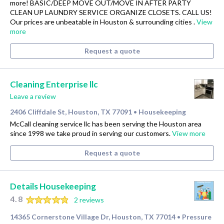
more! BASIC/DEEP MOVE OUT/MOVE IN AFTER PARTY
CLEAN UP LAUNDRY SERVICE ORGANIZE CLOSETS. CALL US!
Our prices are unbeatable in Houston & surrounding cities .
View
more
Request a quote
Cleaning Enterprise llc
Leave a review
2406 Cliffdale St, Houston, TX 77091
Housekeeping
•
McCall cleaning service llc has been serving the Houston area
since 1998 we take proud in serving our customers.
View more
Request a quote
Details Housekeeping
4.8
2 reviews
14365 Cornerstone Village Dr, Houston, TX 77014
Pressure
•