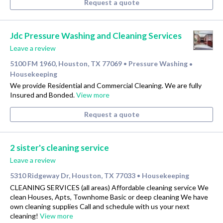
Request a quote
Jdc Pressure Washing and Cleaning Services
Leave a review
5100 FM 1960, Houston, TX 77069
Pressure Washing
•
•
Housekeeping
We provide Residential and Commercial Cleaning. We are fully
Insured and Bonded.
View more
Request a quote
2 sister's cleaning service
Leave a review
5310 Ridgeway Dr, Houston, TX 77033
Housekeeping
•
CLEANING SERVICES (all areas) Affordable cleaning service We
clean Houses, Apts, Townhome Basic or deep cleaning We have
own cleaning supplies Call and schedule with us your next
cleaning!
View more