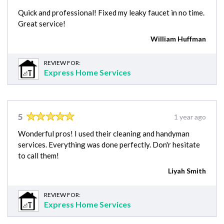
Quick and professional! Fixed my leaky faucet in no time.
Great service!
William Huffman
REVIEW FOR:
Express Home Services
5
1 year ago
Wonderful pros! I used their cleaning and handyman
services. Everything was done perfectly. Don'r hesitate
to call them!
Liyah Smith
REVIEW FOR:
Express Home Services