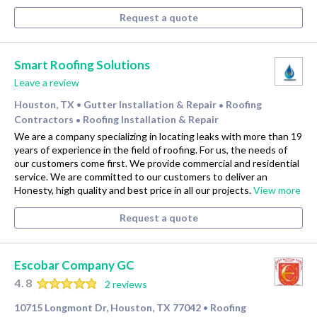
Request a quote
Smart Roofing Solutions
Leave a review
Houston, TX
Gutter Installation & Repair
Roofing
•
•
Contractors
Roofing Installation & Repair
•
We are a company specializing in locating leaks with more than 19
years of experience in the field of roofing. For us, the needs of
our customers come first. We provide commercial and residential
service. We are committed to our customers to deliver an
Honesty, high quality and best price in all our projects.
View more
Request a quote
Escobar Company GC
4.8
2 reviews
10715 Longmont Dr, Houston, TX 77042
Roofing
•