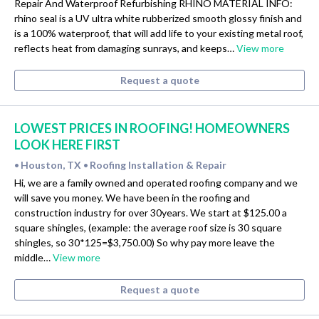
Repair And Waterproof Refurbishing RHINO MATERIAL INFO:
rhino seal is a UV ultra white rubberized smooth glossy finish and
is a 100% waterproof, that will add life to your existing metal roof,
reflects heat from damaging sunrays, and keeps…
View more
Request a quote
LOWEST PRICES IN ROOFING! HOMEOWNERS
LOOK HERE FIRST
Houston, TX
Roofing Installation & Repair
•
•
Hi, we are a family owned and operated roofing company and we
will save you money. We have been in the roofing and
construction industry for over 30years. We start at $125.00 a
square shingles, (example: the average roof size is 30 square
shingles, so 30*125=$3,750.00) So why pay more leave the
middle…
View more
Request a quote