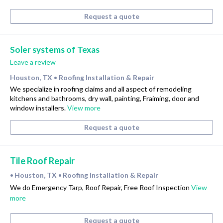
Request a quote
Soler systems of Texas
Leave a review
Houston, TX
Roofing Installation & Repair
•
We specialize in roofing claims and all aspect of remodeling
kitchens and bathrooms, dry wall, painting, Fraiming, door and
window installers.
View more
Request a quote
Tile Roof Repair
Houston, TX
Roofing Installation & Repair
•
•
We do Emergency Tarp, Roof Repair, Free Roof Inspection
View
more
Request a quote