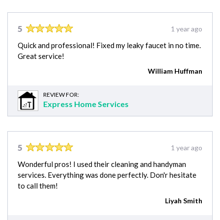
5
1 year ago
Quick and professional! Fixed my leaky faucet in no time.
Great service!
William Huffman
REVIEW FOR:
Express Home Services
5
1 year ago
Wonderful pros! I used their cleaning and handyman
services. Everything was done perfectly. Don'r hesitate
to call them!
Liyah Smith