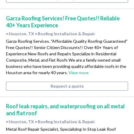
Garza Roofing Services! Free Quotes!! Reliable
40+ Years Experience
Houston, TX
Roofing Installation & Repair
•
•
Garza Roofing Services. "Affordable Quality Roofing Guaranteed"
Free Quotes!! Senior Citizen Discounts!! Over 40+ Years of
Experience New Roofs and Repairs Specialize in Residential
Composite, Metal, and Flat Roofs We are a family owned small
business who have been providing quality affordable roofs in the
Houston area for nearly 40 years.
View more
Request a quote
Roof leak repairs, and waterproofing on all metal
and flat roof
Houston, TX
Roofing Installation & Repair
•
•
Metal Roof Repair Specialist, Specializing In Stop Leak Roof