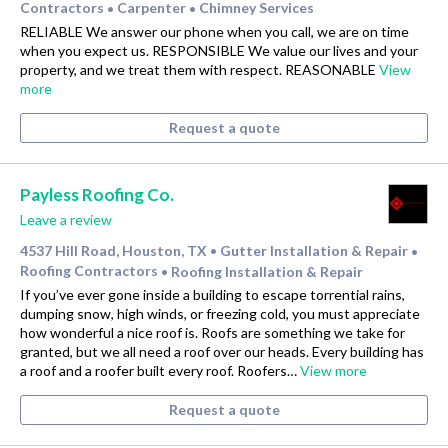
Contractors
Carpenter
Chimney Services
•
•
RELIABLE We answer our phone when you call, we are on time
when you expect us. RESPONSIBLE We value our lives and your
property, and we treat them with respect. REASONABLE
View
more
Request a quote
Payless Roofing Co.
Leave a review
4537 Hill Road, Houston, TX
Gutter Installation & Repair
•
•
Roofing Contractors
Roofing Installation & Repair
•
If you’ve ever gone inside a building to escape torrential rains,
dumping snow, high winds, or freezing cold, you must appreciate
how wonderful a nice roof is. Roofs are something we take for
granted, but we all need a roof over our heads. Every building has
a roof and a roofer built every roof. Roofers…
View more
Request a quote