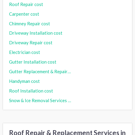
Roof Repair cost
Carpenter cost
Chimney Repair cost
Driveway Installation cost
Driveway Repair cost
Electrician cost
Gutter Installation cost
Gutter Replacement & Repair cost
Handyman cost
Roof Installation cost
Snow & Ice Removal Services cost
Roof Repair & Replacement Services in