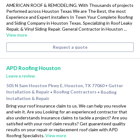
AMERICAN ROOF & REMODELING. With Thousands of projects
Performed across Houston Texas We are The Best, the most
Experience and Expert installers In Town Your Complete Roofing
and Siding Company in Houston Texas. Specializing in Roof Leaky
Repair, & Vinyl Siding Repair. General Contractor in Houston …
View more
Request a quote
APD Roofing Houston
Leave a review
505 N Sam Houston Pkwy E, Houston, TX 77060
Gutter
•
Installation & Repair
Roofing Contractors
Roofing
•
•
Installation & Repair
Bring your roof insurance claim to us. We can help you resolve
and win it. Are you Looking for an experienced contractor that
also understands insurance claims to tackle a project? Are you
satisfied with your roof claim results? Get guaranteed quality
results on your repair or replacement roof claim with APD
Roofing Specialists.
View more