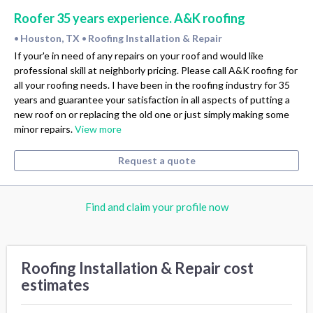
Roofer 35 years experience. A&K roofing
Houston, TX
Roofing Installation & Repair
•
•
If your'e in need of any repairs on your roof and would like
professional skill at neighborly pricing. Please call A&K roofing for
all your roofing needs. I have been in the roofing industry for 35
years and guarantee your satisfaction in all aspects of putting a
new roof on or replacing the old one or just simply making some
minor repairs.
View more
Request a quote
Find and claim your profile now
Roofing Installation & Repair cost
estimates