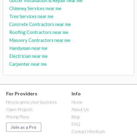
Gutter Installation & Repair near me
Chimney Services near me
Tree Services near me
Concrete Contractors near me
Roofing Contractors near me
Masonry Contractors near me
Handyman near me
Electrician near me
Carpenter near me
For Providers
Info
How to grow your business
Home
Open Projects
About Us
Pricing Plans
Blog
FAQ
Join as a Pro
Contact HireRush