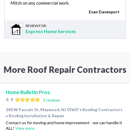
Mitch on any commercial work.
Evan Davenport
REVIEW FOR:
Express Home Services
More Roof Repair Contractors
Home Bulletin Pros.
4.9
5 reviews
240 W Passaic St, Maywood, NJ 07607
Roofing Contractors
•
Roofing Installation & Repair
•
Contact us for moving and home improvement - we can handle it
ALL!
View more