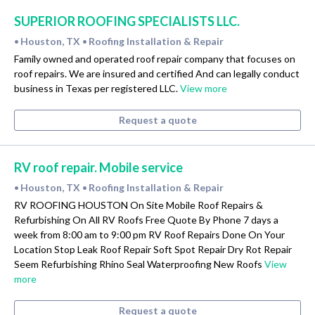
SUPERIOR ROOFING SPECIALISTS LLC.
Houston, TX
Roofing Installation & Repair
•
•
Family owned and operated roof repair company that focuses on
roof repairs. We are insured and certified And can legally conduct
business in Texas per registered LLC.
View more
Request a quote
RV roof repair. Mobile service
Houston, TX
Roofing Installation & Repair
•
•
RV ROOFING HOUSTON On Site Mobile Roof Repairs &
Refurbishing On All RV Roofs Free Quote By Phone 7 days a
week from 8:00 am to 9:00 pm RV Roof Repairs Done On Your
Location Stop Leak Roof Repair Soft Spot Repair Dry Rot Repair
Seem Refurbishing Rhino Seal Waterproofing New Roofs
View
more
Request a quote