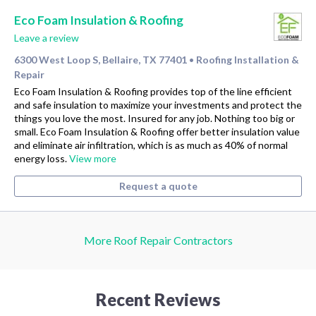
Eco Foam Insulation & Roofing
Leave a review
6300 West Loop S, Bellaire, TX 77401
Roofing Installation &
•
Repair
Eco Foam Insulation & Roofing provides top of the line efficient
and safe insulation to maximize your investments and protect the
things you love the most. Insured for any job. Nothing too big or
small. Eco Foam Insulation & Roofing offer better insulation value
and eliminate air infiltration, which is as much as 40% of normal
energy loss.
View more
Request a quote
More Roof Repair Contractors
Recent Reviews