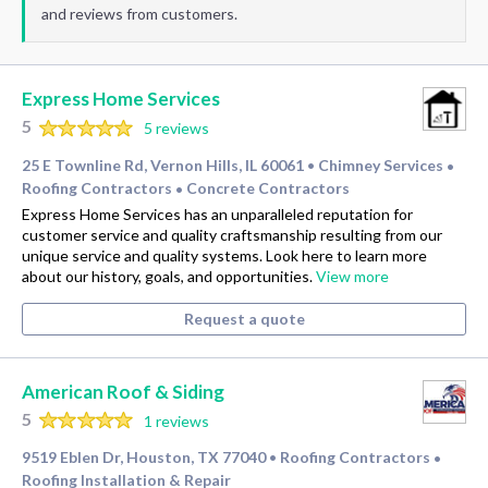
and reviews from customers.
Express Home Services
5
5 reviews
25 E Townline Rd, Vernon Hills, IL 60061
Chimney Services
•
•
Roofing Contractors
Concrete Contractors
•
Express Home Services has an unparalleled reputation for
customer service and quality craftsmanship resulting from our
unique service and quality systems. Look here to learn more
about our history, goals, and opportunities.
View more
Request a quote
American Roof & Siding
5
1 reviews
9519 Eblen Dr, Houston, TX 77040
Roofing Contractors
•
•
Roofing Installation & Repair