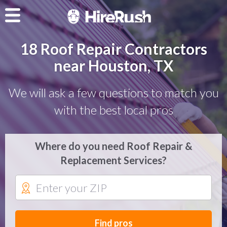
18 Roof Repair Contractors
near Houston, TX
We will ask a few questions to match you
with the best local pros
Where do you need Roof Repair &
Replacement Services?
Find pros