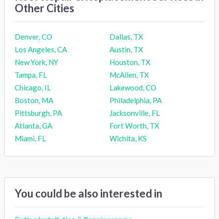
Other Cities
Denver, CO
Dallas, TX
Los Angeles, CA
Austin, TX
New York, NY
Houston, TX
Tampa, FL
McAllen, TX
Chicago, IL
Lakewood, CO
Boston, MA
Philadelphia, PA
Pittsburgh, PA
Jacksonville, FL
Atlanta, GA
Fort Worth, TX
Miami, FL
Wichita, KS
You could be also interested in