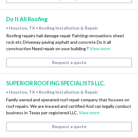
Do It All Roofing
Houston, TX
Roofing Installation & Repair
•
•
Roofing repairs hail damage repair Painting renovations sheet
rock etc Driveway paving asphalt and concrete Do it all
construction Need repair on your building ?
View more
Request a quote
SUPERIOR ROOFING SPECIALISTS LLC.
Houston, TX
Roofing Installation & Repair
•
•
Family owned and operated roof repair company that focuses on
roof repairs. We are insured and certified And can legally conduct
business in Texas per registered LLC.
View more
Request a quote