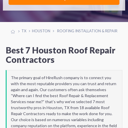
TX
HOUSTON
ROOFING INSTALLATION & REPAIR
Best 7 Houston Roof Repair
Contractors
The primary goal of HireRush company is to connect you
with the most reputable providers you can trust and return
again and again. Our customers often ask themselves
“Where can I find the best Roof Repair & Replacement
Services near me?” that’s why we’ve selected 7 most
trustworthy pros in Houston, TX from 18 available Roof
Repair Contractors ready to make the work done for you.
Our choice is based on numerous variables including
company reputation on the platform, experience in the field