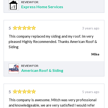
REVIEW FOR:
Express Home Services
5
3 years ago
This company replaced my siding and my roof. Im very
pleased Highly Recommended. Thanks American Roof &
Siding
Mike
REVIEW FOR:
American Roof & Siding
5
5 years ago
This company is awesome. Mitch was very professional
and knowledgeable, we are very satisfied I would refer