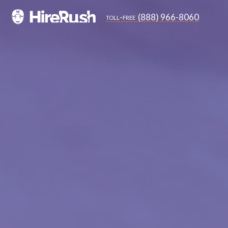
(888) 966-8060
toll-free