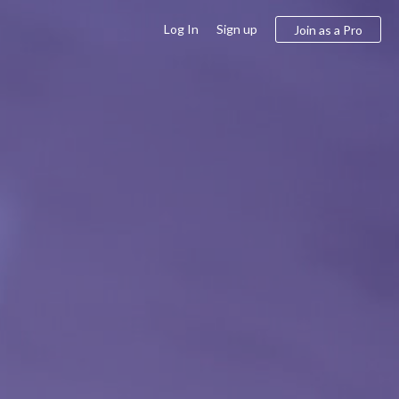
Log In
Sign up
Join as a Pro