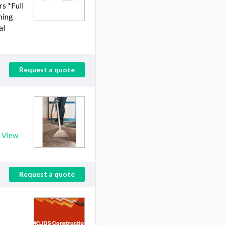
s *Full
hing
al
Request a quote
!
View
Request a quote