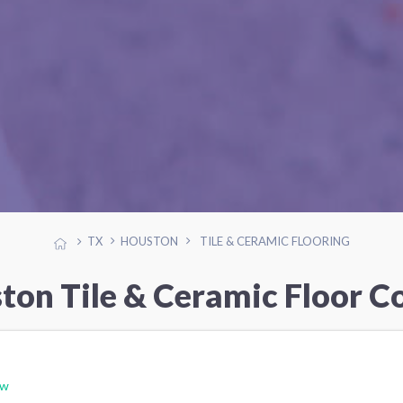
TX
HOUSTON
TILE & CERAMIC FLOORING
ton Tile & Ceramic Floor C
ew