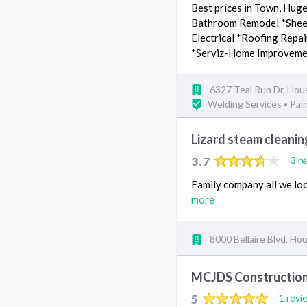
Best prices in Town, Hug
Bathroom Remodel *Sheetr
Electrical *Roofing Repai
*Serviz-Home Improvem
6327 Teal Run Dr, Hou
Welding Services
Pai
•
Lizard steam cleanin
3.7
3 r
Family company all we loo
more
8000 Bellaire Blvd, Ho
MCJDS Constructio
5
1 revi