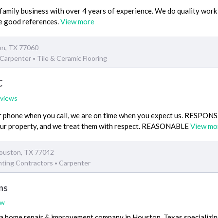
family business with over 4 years of experience. We do quality work 
ve good references.
View more
on, TX 77060
Carpenter
Tile & Ceramic Flooring
•
C
eviews
phone when you call, we are on time when you expect us. RESPON
our property, and we treat them with respect. REASONABLE
View mo
ouston, TX 77042
nting Contractors
Carpenter
•
ns
ew
a home repair & improvement company in Houston, Texas specializing