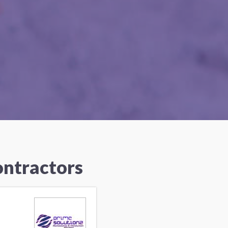
ontractors