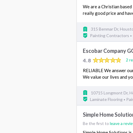
We are a Christian based 
really good price and ha
315 Benmar Dr, Houst
Painting Contractors
•
Escobar Company G
4.8
2 r
RELIABLE We answer our 
We value our lives and y
10715 Longmont Dr, H
Laminate Flooring
Pai
•
Simple Home Solutio
Be the first to
leave a revi
Simple Home Solutions is 