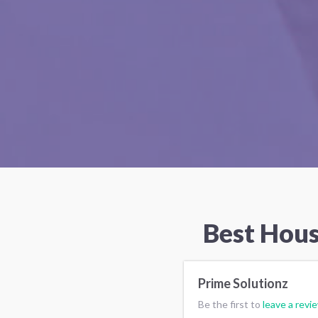
Best Hous
Prime Solutionz
Be the first to
leave a revi