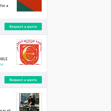
for a
Request a quote
SIBLE
re
Request a quote
 in all