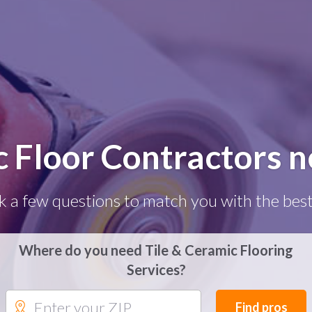
c Floor Contractors 
k a few questions to match you with the best
Where do you need Tile & Ceramic Flooring
Services?
Find pros