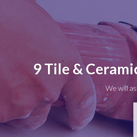
9 Tile & Cerami
We will as