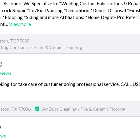
e Discounts We Specialize in: *Welding Custom Fabrications & Repair
ock Repair *Int/Ext Painting *Demolition *Debris Disposal *Finis
r *Flooring *Siding and more Affiliations: *Home Depot- Pro Referr
ent…
View more
ston, TX 77035
nting Contractors
Tile & Ceramic Flooring
•
g
eviews
king for take care of custumer doing professional service. CALL US
uston, TX 77036
Air Duct Cleaning
Tile & Ceramic Flooring
•
n
ews