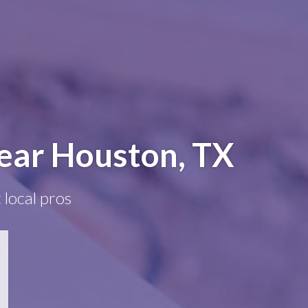
near Houston, TX
 local pros